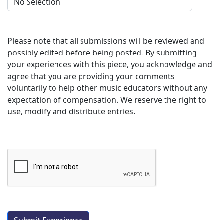
Please note that all submissions will be reviewed and
possibly edited before being posted. By submitting
your experiences with this piece, you acknowledge and
agree that you are providing your comments
voluntarily to help other music educators without any
expectation of compensation. We reserve the right to
use, modify and distribute entries.