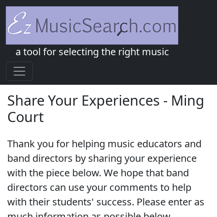
a tool for selecting the right music
Share Your Experiences - Ming
Court
Thank you for helping music educators and
band directors by sharing your experience
with the piece below. We hope that band
directors can use your comments to help
with their students' success. Please enter as
much information as possible below.