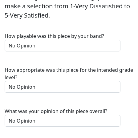
make a selection from 1-Very Dissatisfied to
5-Very Satisfied.
How playable was this piece by your band?
How appropriate was this piece for the intended grade
level?
What was your opinion of this piece overall?