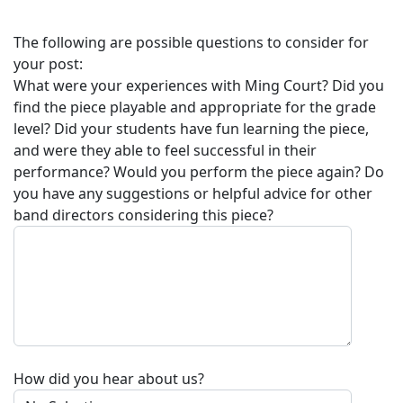
The following are possible questions to consider for
your post:
What were your experiences with
Ming Court
? Did you
find the piece playable and appropriate for the grade
level? Did your students have fun learning the piece,
and were they able to feel successful in their
performance? Would you perform the piece again? Do
you have any suggestions or helpful advice for other
band directors considering this piece?
How did you hear about us?