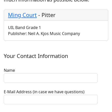
Ming Court
-
Pitter
UIL Band Grade 1
Publisher:
Neil A. Kjos Music Company
Your Contact Information
Name
E-Mail Address (in case we have questions)