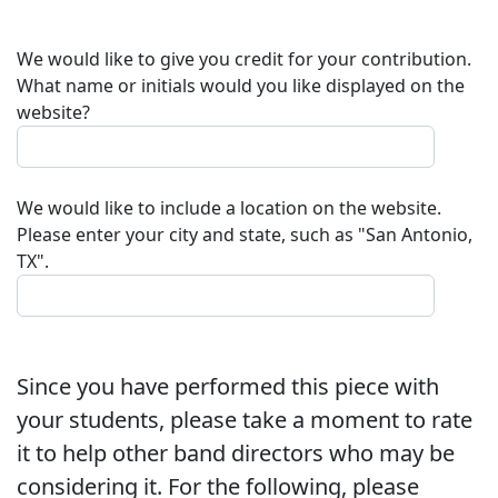
We would like to give you credit for your contribution.
What name or initials would you like displayed on the
website?
We would like to include a location on the website.
Please enter your city and state, such as "San Antonio,
TX".
Since you have performed this piece with
your students, please take a moment to rate
it to help other band directors who may be
considering it. For the following, please