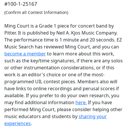
#100-1-25167
(Confirm all Contest Information)
Ming Court is a Grade 1 piece for concert band by
Pitter. It is published by Neil A. Kjos Music Company.
The performance time is 1 minute and 20 seconds. EZ
Music Search has reviewed Ming Court, and you can
become a member
to learn more about this work,
such as the key/time signatures, if there are any solos
or other instrumentation considerations, or if this
work is an editor's choice or one of the most-
programmed UIL contest pieces. Members also will
have links to online recordings and perusal scores if
available. If you prefer to do your own research, you
may find additional information
here.
If you have
performed
Ming Court
, please consider helping other
music educators and students by
sharing your
experiences
.