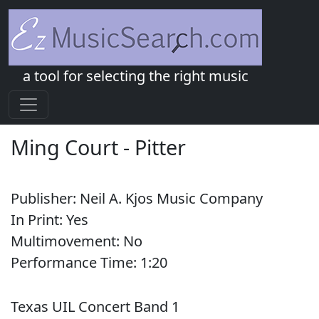
a tool for selecting the right music
Ming Court
-
Pitter
Publisher:
Neil A. Kjos Music Company
In Print:
Yes
Multimovement:
No
Performance Time:
1:
20
Texas UIL Concert Band 1