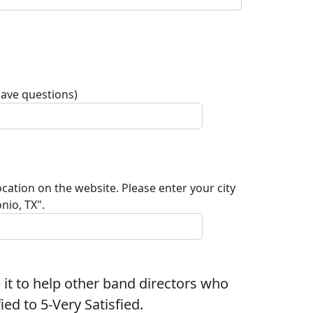
have questions)
ocation on the website. Please enter your city
nio, TX".
 it to help other band directors who
ed to 5-Very Satisfied.