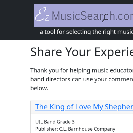
a tool for selecting the right musi
Share Your Experi
Thank you for helping music educator
band directors can use your comments
below.
The King of Love My Shepher
UIL Band Grade 3
Publisher:
C.L. Barnhouse Company