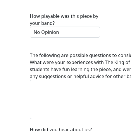
How playable was this piece by
your band?
The following are possible questions to consi
What were your experiences with
The King of
students have fun learning the piece, and we
any suggestions or helpful advice for other b
How did you hear about us?