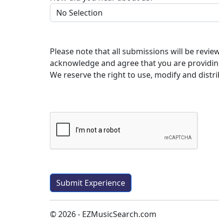
Please note that all submissions will be revi
acknowledge and agree that you are providin
We reserve the right to use, modify and distri
© 2026 - EZMusicSearch.com