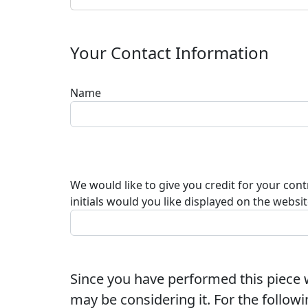
Your Contact Information
Name
We would like to give you credit for your con
initials would you like displayed on the websi
Since you have performed this piece w
may be considering it. For the followi