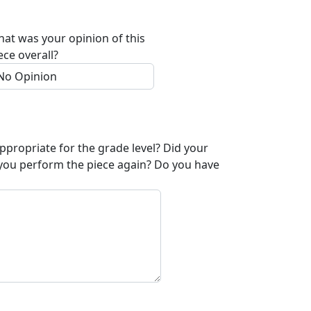
at was your opinion of this
ece overall?
appropriate for the grade level? Did your
 you perform the piece again? Do you have