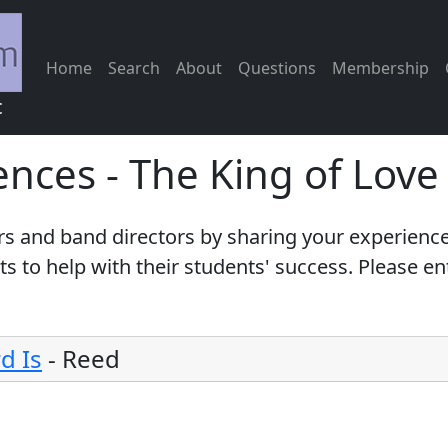
Home
Search
About
Questions
Membership
c
ences - The King of Lov
s and band directors by sharing your experience
 to help with their students' success. Please e
d Is
-
Reed