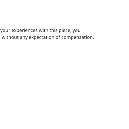
 your experiences with this piece, you
s without any expectation of compensation.