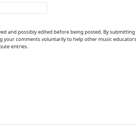
ewed and possibly edited before being posted. By submitting
g your comments voluntarily to help other music educator
bute entries.