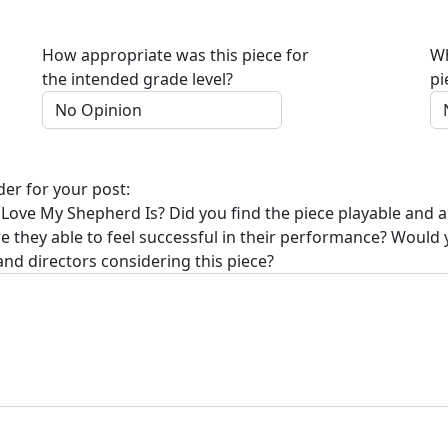
How appropriate was this piece for
Wh
the intended grade level?
pi
der for your post:
 Love My Shepherd Is
? Did you find the piece playable and 
re they able to feel successful in their performance? Would
and directors considering this piece?