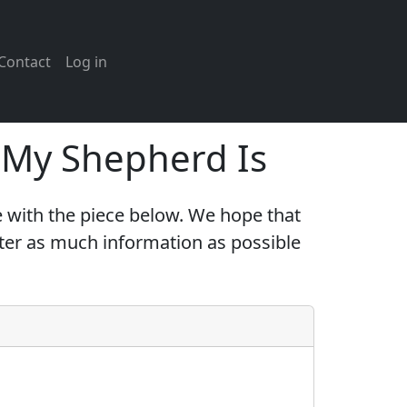
Contact
Log in
e My Shepherd Is
 with the piece below. We hope that
nter as much information as possible