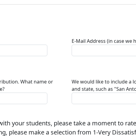
E-Mail Address (in case we 
tribution. What name or
We would like to include a l
te?
and state, such as "San Anto
ith your students, please take a moment to rate
ng, please make a selection from 1-Very Dissatisfi