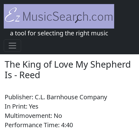
a tool for selecting the right music
The King of Love My Shepherd
Is
-
Reed
Publisher:
C.L. Barnhouse Company
In Print:
Yes
Multimovement:
No
Performance Time:
4:
40