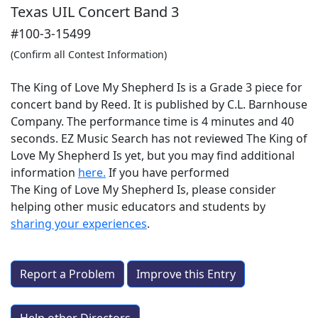
Texas UIL Concert Band 3
#100-3-15499
(Confirm all Contest Information)
The King of Love My Shepherd Is is a Grade 3 piece for
concert band by Reed. It is published by C.L. Barnhouse
Company. The performance time is 4 minutes and 40
seconds. EZ Music Search has not reviewed The King of
Love My Shepherd Is yet, but you may find additional
information
here.
If you have performed
The King of Love My Shepherd Is
, please consider
helping other music educators and students by
sharing your experiences
.
Report a Problem
Improve this Entry