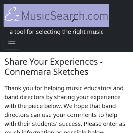
a tool for selecting the right music
Share Your Experiences -
Connemara Sketches
Thank you for helping music educators and
band directors by sharing your experience
with the piece below. We hope that band
directors can use your comments to help
with their students' success. Please enter as
much information as possible below.