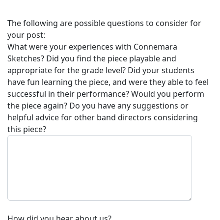
The following are possible questions to consider for
your post:
What were your experiences with
Connemara
Sketches
? Did you find the piece playable and
appropriate for the grade level? Did your students
have fun learning the piece, and were they able to feel
successful in their performance? Would you perform
the piece again? Do you have any suggestions or
helpful advice for other band directors considering
this piece?
How did you hear about us?