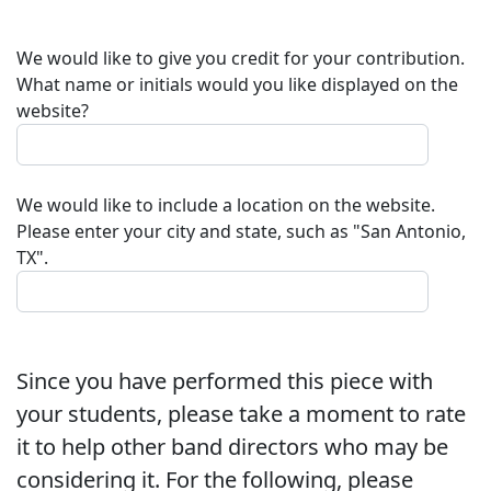
We would like to give you credit for your contribution.
What name or initials would you like displayed on the
website?
We would like to include a location on the website.
Please enter your city and state, such as "San Antonio,
TX".
Since you have performed this piece with
your students, please take a moment to rate
it to help other band directors who may be
considering it. For the following, please