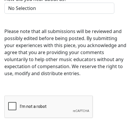
Please note that all submissions will be reviewed and
possibly edited before being posted. By submitting
your experiences with this piece, you acknowledge and
agree that you are providing your comments
voluntarily to help other music educators without any
expectation of compensation. We reserve the right to
use, modify and distribute entries.