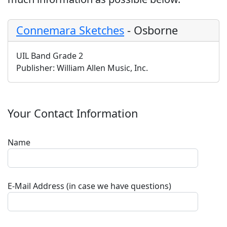
Connemara Sketches
-
Osborne
UIL Band Grade 2
Publisher:
William Allen Music, Inc.
Your Contact Information
Name
E-Mail Address (in case we have questions)