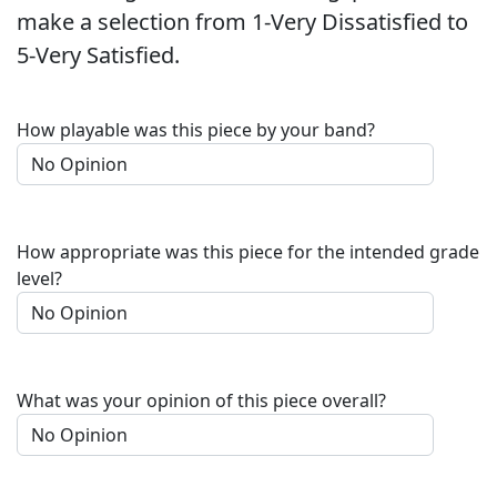
make a selection from 1-Very Dissatisfied to
5-Very Satisfied.
How playable was this piece by your band?
How appropriate was this piece for the intended grade
level?
What was your opinion of this piece overall?