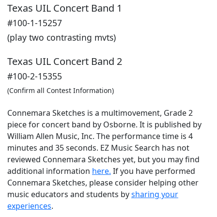
Texas UIL Concert Band 1
#100-1-15257
(play two contrasting mvts)
Texas UIL Concert Band 2
#100-2-15355
(Confirm all Contest Information)
Connemara Sketches is a multimovement, Grade 2
piece for concert band by Osborne. It is published by
William Allen Music, Inc. The performance time is 4
minutes and 35 seconds. EZ Music Search has not
reviewed Connemara Sketches yet, but you may find
additional information
here.
If you have performed
Connemara Sketches
, please consider helping other
music educators and students by
sharing your
experiences
.