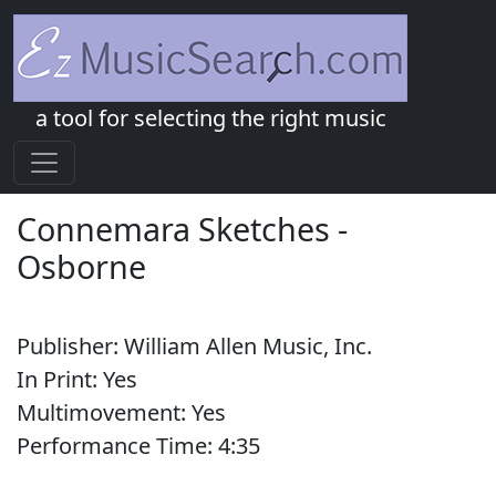
a tool for selecting the right music
Connemara Sketches
-
Osborne
Publisher:
William Allen Music, Inc.
In Print:
Yes
Multimovement:
Yes
Performance Time:
4:
35