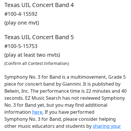
Texas UIL Concert Band 4
#100-4-15592
(play one mvt)
Texas UIL Concert Band 5
#100-5-15753
(play at least two mvts)
(Confirm all Contest Information)
Symphony No. 3 for Band is a multimovement, Grade 5
piece for concert band by Giannini. It is published by
Belwin, Inc. The performance time is 22 minutes and 40
seconds. EZ Music Search has not reviewed Symphony
No. 3 for Band yet, but you may find additional
information
here.
If you have performed
Symphony No. 3 for Band
, please consider helping
other music educators and students by
sharing your