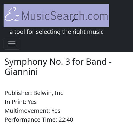
a tool for selecting the right music
Symphony No. 3 for Band
-
Giannini
Publisher:
Belwin, Inc
In Print:
Yes
Multimovement:
Yes
Performance Time:
22:
40