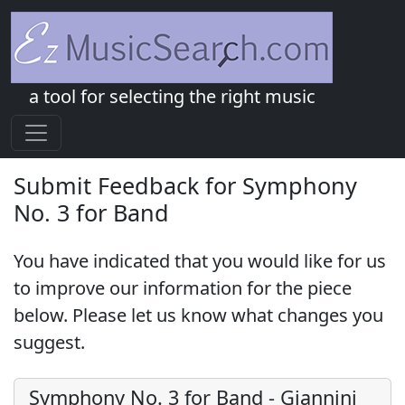
a tool for selecting the right music
Submit Feedback for Symphony
No. 3 for Band
You have indicated that you would like for us
to improve our information for the piece
below. Please let us know what changes you
suggest.
Symphony No. 3 for Band
-
Giannini