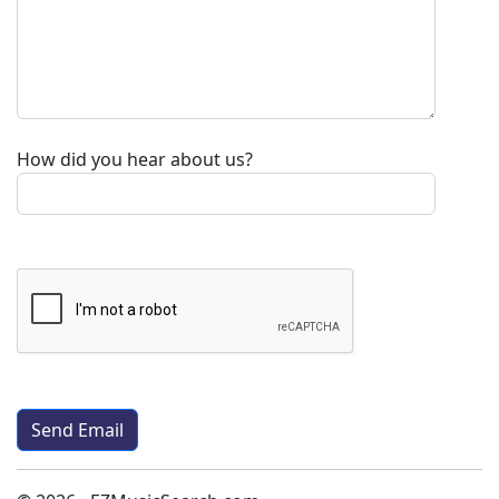
How did you hear about us?