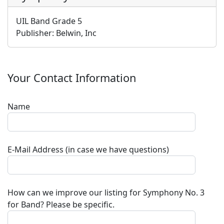
UIL Band Grade 5
Publisher:
Belwin, Inc
Your Contact Information
Name
E-Mail Address (in case we have questions)
How can we improve our listing for
Symphony No. 3
for Band
? Please be specific.