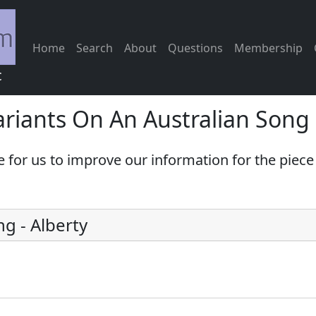
Home
Search
About
Questions
Membership
c
riants On An Australian Song
e for us to improve our information for the piec
ng
-
Alberty