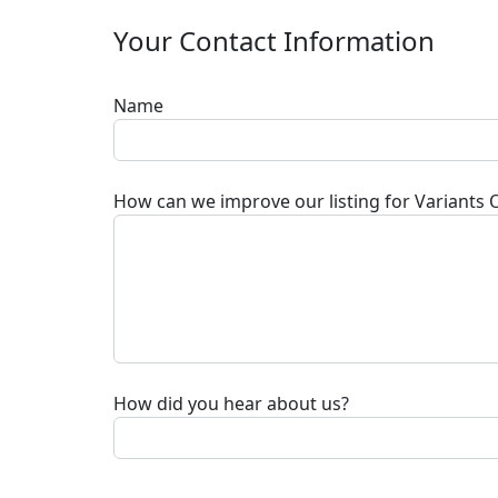
Your Contact Information
Name
How can we improve our listing for
Variants 
How did you hear about us?