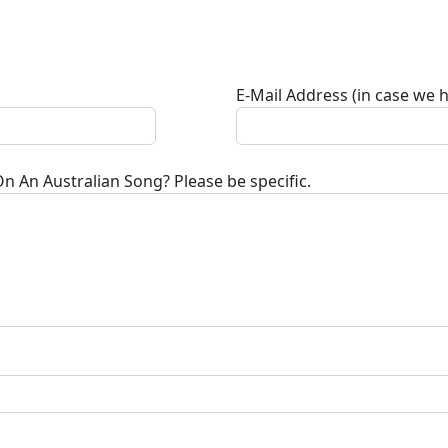
E-Mail Address (in case we 
On An Australian Song
? Please be specific.