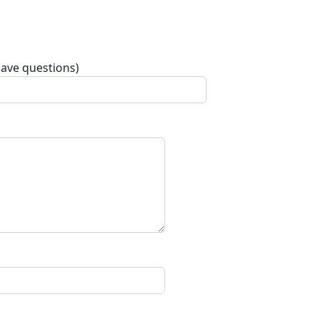
have questions)