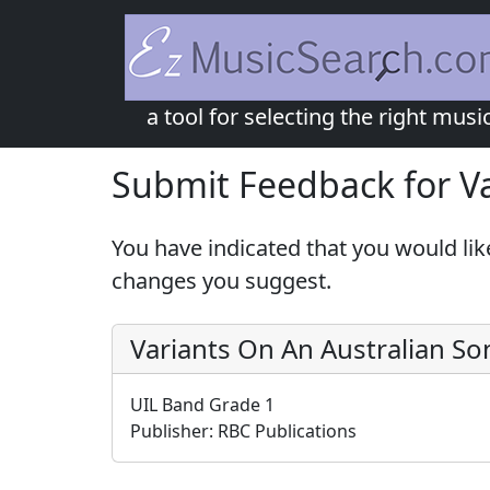
a tool for selecting the right musi
Submit Feedback for Va
You have indicated that you would lik
changes you suggest.
Variants On An Australian So
UIL Band Grade 1
Publisher:
RBC Publications