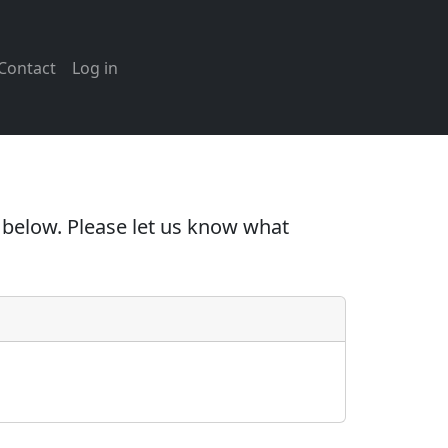
Contact
Log in
e below. Please let us know what