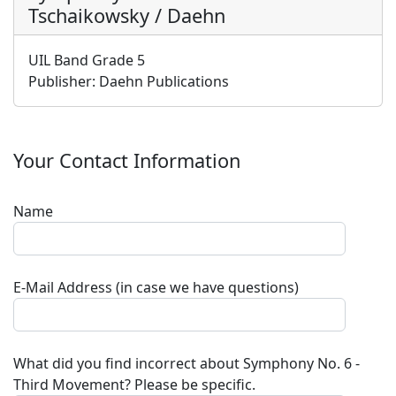
Tschaikowsky / Daehn
UIL Band Grade 5
Publisher:
Daehn Publications
Your Contact Information
Name
E-Mail Address (in case we have questions)
What did you find incorrect about
Symphony No. 6 -
Third Movement
? Please be specific.