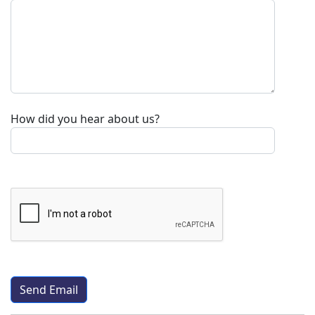
How did you hear about us?