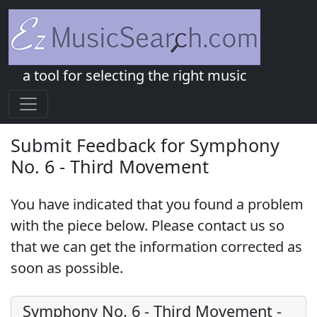
a tool for selecting the right music
Submit Feedback for Symphony
No. 6 - Third Movement
You have indicated that you found a problem
with the piece below. Please contact us so
that we can get the information corrected as
soon as possible.
Symphony No. 6 - Third Movement
-