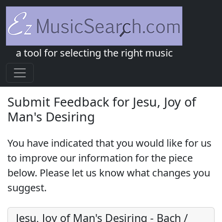
a tool for selecting the right music
Submit Feedback for Jesu, Joy of
Man's Desiring
You have indicated that you would like for us
to improve our information for the piece
below. Please let us know what changes you
suggest.
Jesu, Joy of Man's Desiring
-
Bach /