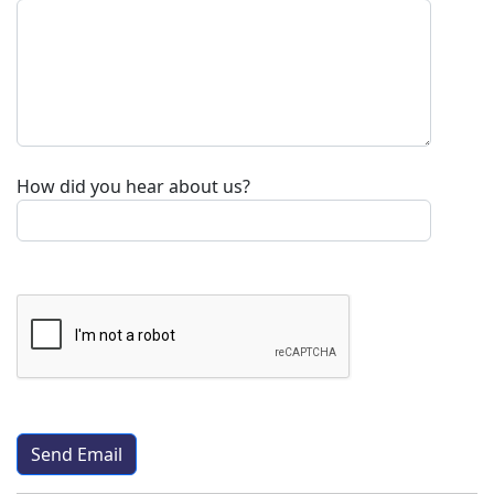
How did you hear about us?