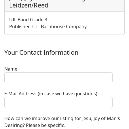
Leidzen/Reed
UIL Band Grade 3
Publisher:
C.L. Barnhouse Company
Your Contact Information
Name
E-Mail Address (in case we have questions)
How can we improve our listing for
Jesu, Joy of Man's
Desiring
? Please be specific.