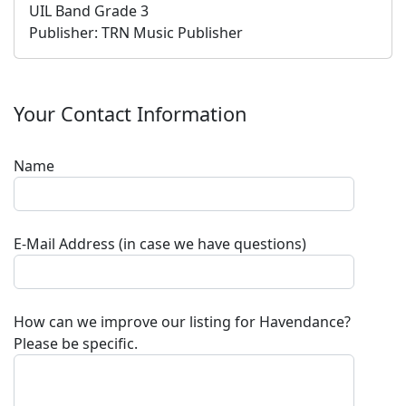
UIL Band Grade 3
Publisher:
TRN Music Publisher
Your Contact Information
Name
E-Mail Address (in case we have questions)
How can we improve our listing for
Havendance
?
Please be specific.