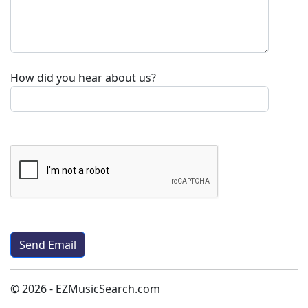
How did you hear about us?
© 2026 - EZMusicSearch.com