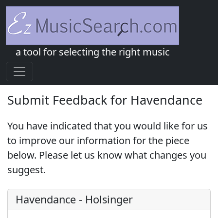
a tool for selecting the right music
Submit Feedback for Havendance
You have indicated that you would like for us
to improve our information for the piece
below. Please let us know what changes you
suggest.
Havendance
-
Holsinger