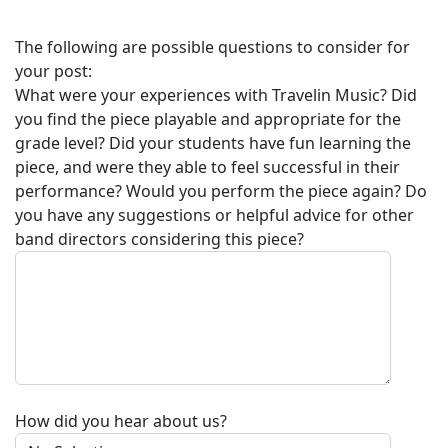
The following are possible questions to consider for
your post:
What were your experiences with
Travelin Music
? Did
you find the piece playable and appropriate for the
grade level? Did your students have fun learning the
piece, and were they able to feel successful in their
performance? Would you perform the piece again? Do
you have any suggestions or helpful advice for other
band directors considering this piece?
How did you hear about us?