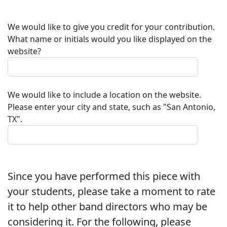
We would like to give you credit for your contribution.
What name or initials would you like displayed on the
website?
We would like to include a location on the website.
Please enter your city and state, such as "San Antonio,
TX".
Since you have performed this piece with
your students, please take a moment to rate
it to help other band directors who may be
considering it. For the following, please