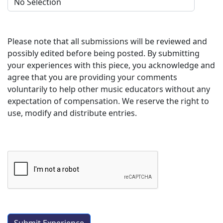
Please note that all submissions will be reviewed and
possibly edited before being posted. By submitting
your experiences with this piece, you acknowledge and
agree that you are providing your comments
voluntarily to help other music educators without any
expectation of compensation. We reserve the right to
use, modify and distribute entries.