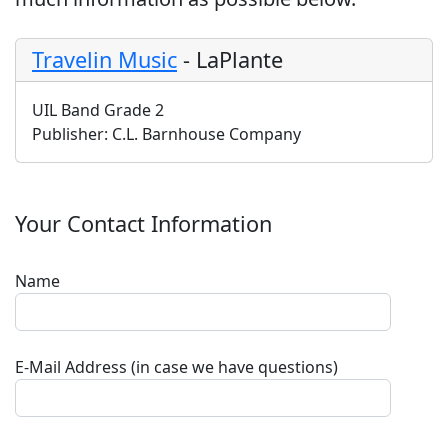
Travelin Music
-
LaPlante
UIL Band Grade 2
Publisher:
C.L. Barnhouse Company
Your Contact Information
Name
E-Mail Address (in case we have questions)