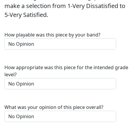
make a selection from 1-Very Dissatisfied to
5-Very Satisfied.
How playable was this piece by your band?
How appropriate was this piece for the intended grade
level?
What was your opinion of this piece overall?