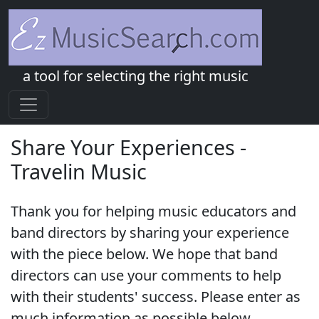
a tool for selecting the right music
Share Your Experiences -
Travelin Music
Thank you for helping music educators and
band directors by sharing your experience
with the piece below. We hope that band
directors can use your comments to help
with their students' success. Please enter as
much information as possible below.