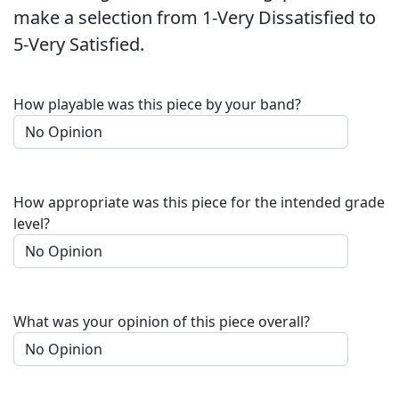
make a selection from 1-Very Dissatisfied to
5-Very Satisfied.
How playable was this piece by your band?
How appropriate was this piece for the intended grade
level?
What was your opinion of this piece overall?