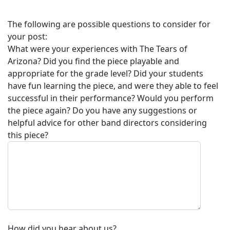
The following are possible questions to consider for
your post:
What were your experiences with
The Tears of
Arizona
? Did you find the piece playable and
appropriate for the grade level? Did your students
have fun learning the piece, and were they able to feel
successful in their performance? Would you perform
the piece again? Do you have any suggestions or
helpful advice for other band directors considering
this piece?
How did you hear about us?