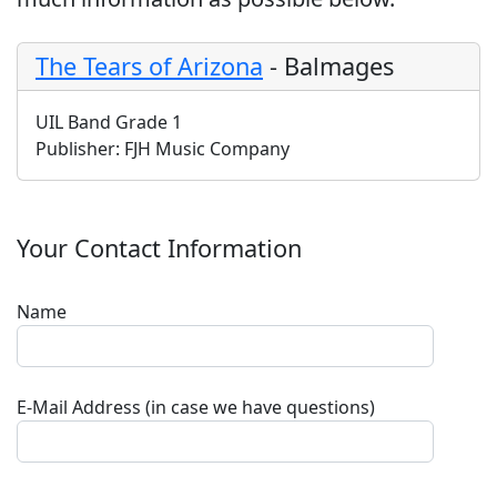
The Tears of Arizona
-
Balmages
UIL Band Grade 1
Publisher:
FJH Music Company
Your Contact Information
Name
E-Mail Address (in case we have questions)