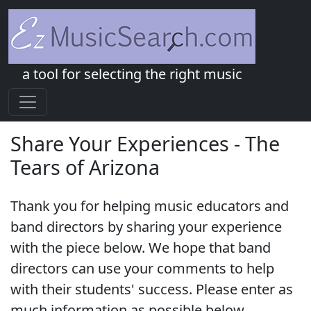
a tool for selecting the right music
Share Your Experiences - The
Tears of Arizona
Thank you for helping music educators and
band directors by sharing your experience
with the piece below. We hope that band
directors can use your comments to help
with their students' success. Please enter as
much information as possible below.