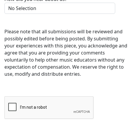
Please note that all submissions will be reviewed and
possibly edited before being posted. By submitting
your experiences with this piece, you acknowledge and
agree that you are providing your comments
voluntarily to help other music educators without any
expectation of compensation. We reserve the right to
use, modify and distribute entries.