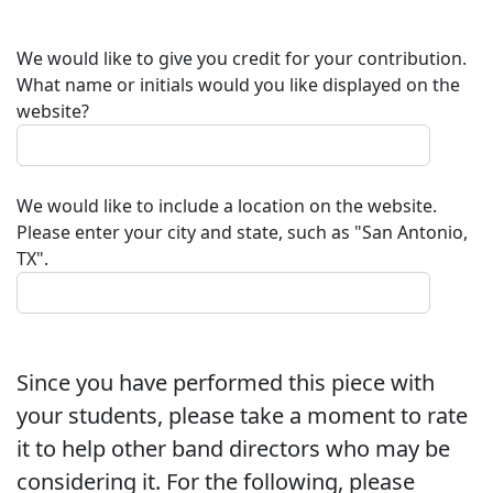
We would like to give you credit for your contribution.
What name or initials would you like displayed on the
website?
We would like to include a location on the website.
Please enter your city and state, such as "San Antonio,
TX".
Since you have performed this piece with
your students, please take a moment to rate
it to help other band directors who may be
considering it. For the following, please