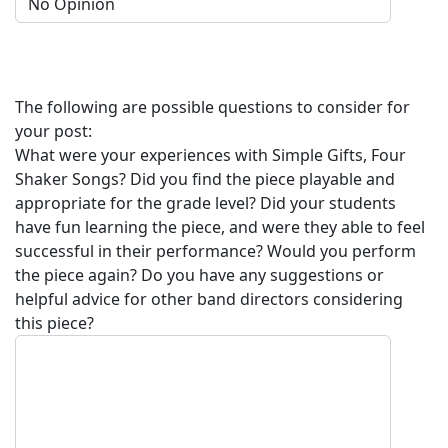
The following are possible questions to consider for
your post:
What were your experiences with
Simple Gifts, Four
Shaker Songs
? Did you find the piece playable and
appropriate for the grade level? Did your students
have fun learning the piece, and were they able to feel
successful in their performance? Would you perform
the piece again? Do you have any suggestions or
helpful advice for other band directors considering
this piece?