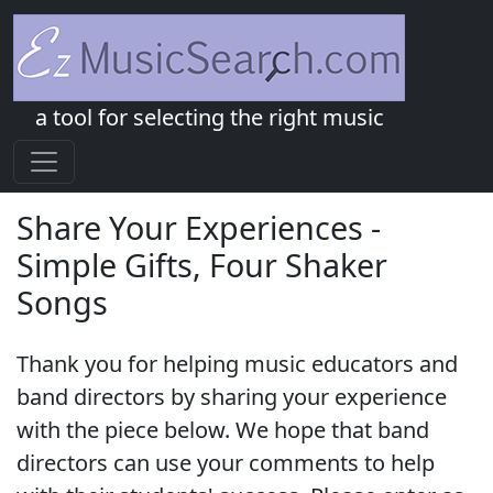
a tool for selecting the right music
Share Your Experiences -
Simple Gifts, Four Shaker
Songs
Thank you for helping music educators and
band directors by sharing your experience
with the piece below. We hope that band
directors can use your comments to help