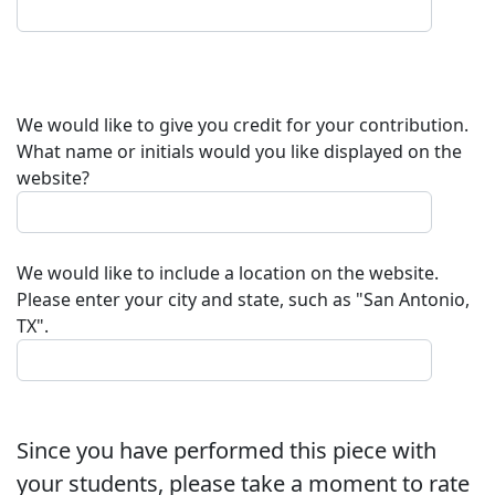
We would like to give you credit for your contribution.
What name or initials would you like displayed on the
website?
We would like to include a location on the website.
Please enter your city and state, such as "San Antonio,
TX".
Since you have performed this piece with
your students, please take a moment to rate