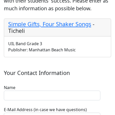
with their students' success. Please enter as
much information as possible below.
Simple Gifts, Four Shaker Songs
-
Ticheli
UIL Band Grade 3
Publisher:
Manhattan Beach Music
Your Contact Information
Name
E-Mail Address (in case we have questions)