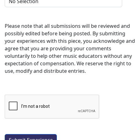
Please note that all submissions will be reviewed and
possibly edited before being posted. By submitting
your experiences with this piece, you acknowledge and
agree that you are providing your comments
voluntarily to help other music educators without any
expectation of compensation. We reserve the right to
use, modify and distribute entries.