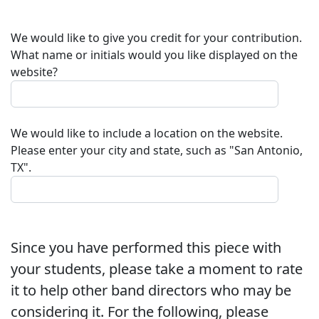
We would like to give you credit for your contribution.
What name or initials would you like displayed on the
website?
We would like to include a location on the website.
Please enter your city and state, such as "San Antonio,
TX".
Since you have performed this piece with
your students, please take a moment to rate
it to help other band directors who may be
considering it. For the following, please