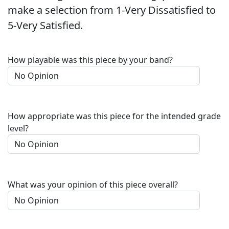
make a selection from 1-Very Dissatisfied to
5-Very Satisfied.
How playable was this piece by your band?
How appropriate was this piece for the intended grade
level?
What was your opinion of this piece overall?