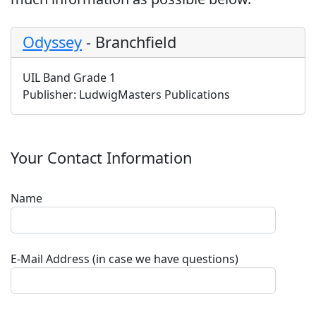
Odyssey
-
Branchfield
UIL Band Grade 1
Publisher:
LudwigMasters Publications
Your Contact Information
Name
E-Mail Address (in case we have questions)