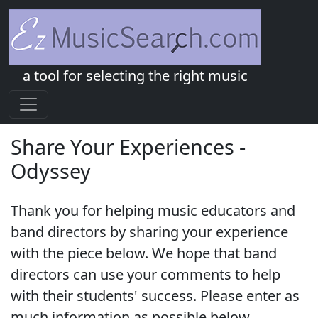
a tool for selecting the right music
Share Your Experiences -
Odyssey
Thank you for helping music educators and
band directors by sharing your experience
with the piece below. We hope that band
directors can use your comments to help
with their students' success. Please enter as
much information as possible below.