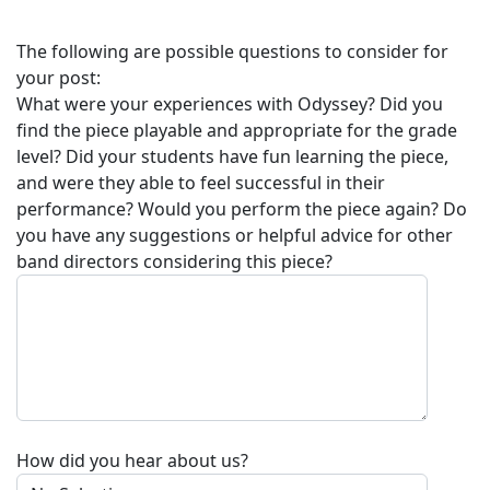
The following are possible questions to consider for
your post:
What were your experiences with
Odyssey
? Did you
find the piece playable and appropriate for the grade
level? Did your students have fun learning the piece,
and were they able to feel successful in their
performance? Would you perform the piece again? Do
you have any suggestions or helpful advice for other
band directors considering this piece?
How did you hear about us?