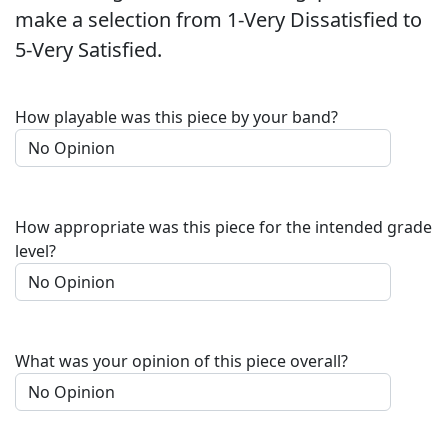
make a selection from 1-Very Dissatisfied to
5-Very Satisfied.
How playable was this piece by your band?
How appropriate was this piece for the intended grade
level?
What was your opinion of this piece overall?