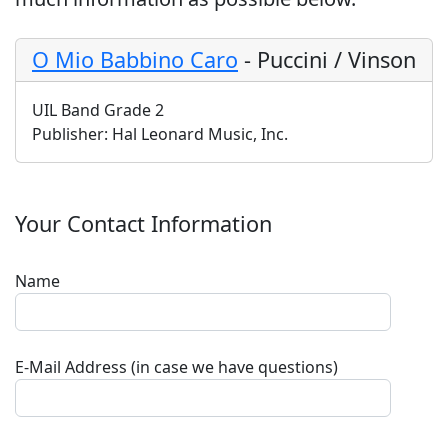
O Mio Babbino Caro
-
Puccini / Vinson
UIL Band Grade 2
Publisher:
Hal Leonard Music, Inc.
Your Contact Information
Name
E-Mail Address (in case we have questions)