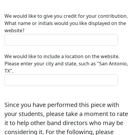
We would like to give you credit for your contribution.
What name or initials would you like displayed on the
website?
We would like to include a location on the website.
Please enter your city and state, such as "San Antonio,
TX".
Since you have performed this piece with
your students, please take a moment to rate
it to help other band directors who may be
considering it. For the following, please