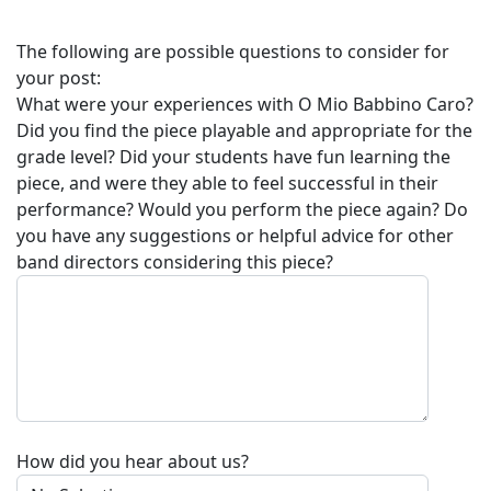
The following are possible questions to consider for
your post:
What were your experiences with
O Mio Babbino Caro
?
Did you find the piece playable and appropriate for the
grade level? Did your students have fun learning the
piece, and were they able to feel successful in their
performance? Would you perform the piece again? Do
you have any suggestions or helpful advice for other
band directors considering this piece?
How did you hear about us?