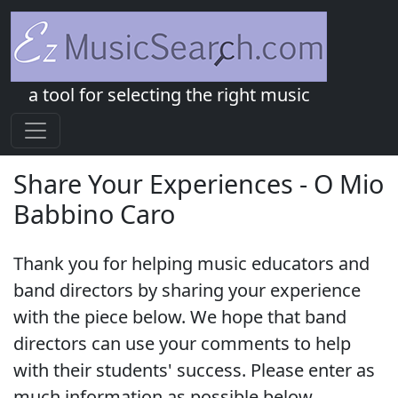
a tool for selecting the right music
Share Your Experiences - O Mio
Babbino Caro
Thank you for helping music educators and
band directors by sharing your experience
with the piece below. We hope that band
directors can use your comments to help
with their students' success. Please enter as
much information as possible below.