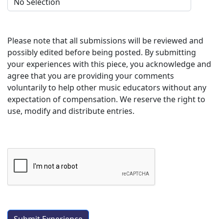
Please note that all submissions will be reviewed and
possibly edited before being posted. By submitting
your experiences with this piece, you acknowledge and
agree that you are providing your comments
voluntarily to help other music educators without any
expectation of compensation. We reserve the right to
use, modify and distribute entries.