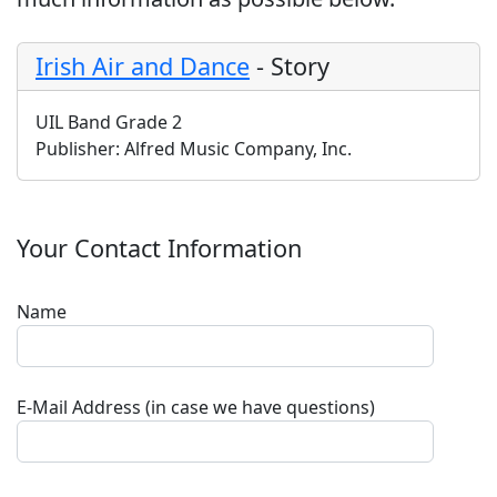
Irish Air and Dance
-
Story
UIL Band Grade 2
Publisher:
Alfred Music Company, Inc.
Your Contact Information
Name
E-Mail Address (in case we have questions)