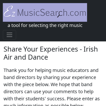
a tool for selecting the right music
Share Your Experiences - Irish
Air and Dance
Thank you for helping music educators and
band directors by sharing your experience
with the piece below. We hope that band
directors can use your comments to help
with their students' success. Please enter as
much information as possible below.