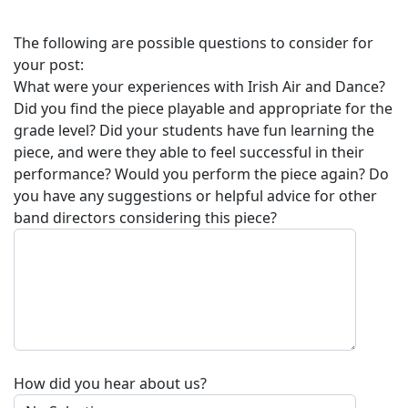
The following are possible questions to consider for
your post:
What were your experiences with
Irish Air and Dance
?
Did you find the piece playable and appropriate for the
grade level? Did your students have fun learning the
piece, and were they able to feel successful in their
performance? Would you perform the piece again? Do
you have any suggestions or helpful advice for other
band directors considering this piece?
How did you hear about us?