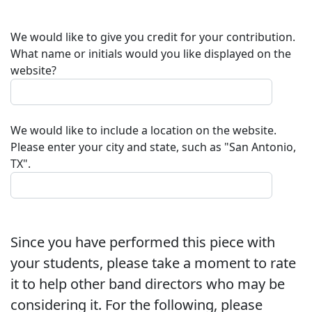
We would like to give you credit for your contribution.
What name or initials would you like displayed on the
website?
We would like to include a location on the website.
Please enter your city and state, such as "San Antonio,
TX".
Since you have performed this piece with
your students, please take a moment to rate
it to help other band directors who may be
considering it. For the following, please