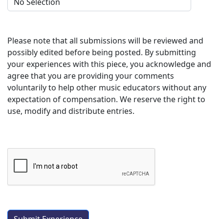
Please note that all submissions will be reviewed and
possibly edited before being posted. By submitting
your experiences with this piece, you acknowledge and
agree that you are providing your comments
voluntarily to help other music educators without any
expectation of compensation. We reserve the right to
use, modify and distribute entries.