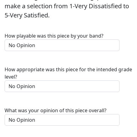
make a selection from 1-Very Dissatisfied to
5-Very Satisfied.
How playable was this piece by your band?
How appropriate was this piece for the intended grade
level?
What was your opinion of this piece overall?