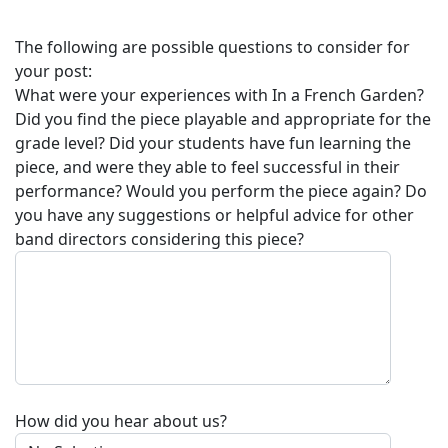
The following are possible questions to consider for
your post:
What were your experiences with
In a French Garden
?
Did you find the piece playable and appropriate for the
grade level? Did your students have fun learning the
piece, and were they able to feel successful in their
performance? Would you perform the piece again? Do
you have any suggestions or helpful advice for other
band directors considering this piece?
How did you hear about us?