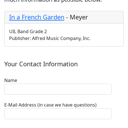
In a French Garden
-
Meyer
UIL Band Grade 2
Publisher:
Alfred Music Company, Inc.
Your Contact Information
Name
E-Mail Address (in case we have questions)