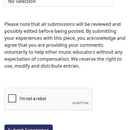
Please note that all submissions will be reviewed and
possibly edited before being posted. By submitting
your experiences with this piece, you acknowledge and
agree that you are providing your comments
voluntarily to help other music educators without any
expectation of compensation. We reserve the right to
use, modify and distribute entries.