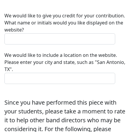
We would like to give you credit for your contribution.
What name or initials would you like displayed on the
website?
We would like to include a location on the website.
Please enter your city and state, such as "San Antonio,
TX".
Since you have performed this piece with
your students, please take a moment to rate
it to help other band directors who may be
considering it. For the following, please