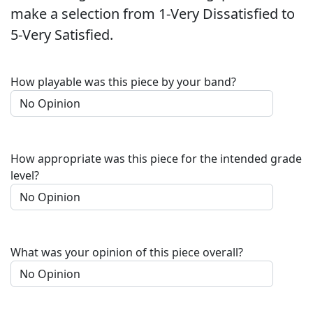
make a selection from 1-Very Dissatisfied to
5-Very Satisfied.
How playable was this piece by your band?
How appropriate was this piece for the intended grade
level?
What was your opinion of this piece overall?