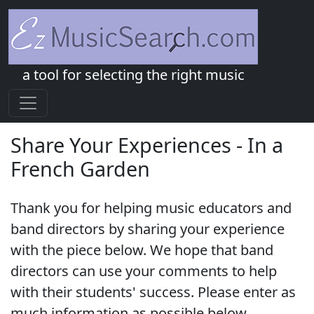
a tool for selecting the right music
Share Your Experiences - In a
French Garden
Thank you for helping music educators and
band directors by sharing your experience
with the piece below. We hope that band
directors can use your comments to help
with their students' success. Please enter as
much information as possible below.