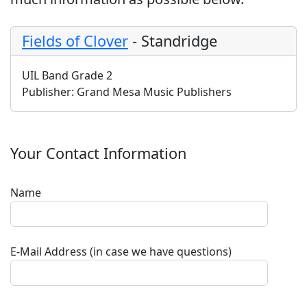
Fields of Clover
-
Standridge
UIL Band Grade 2
Publisher:
Grand Mesa Music Publishers
Your Contact Information
Name
E-Mail Address (in case we have questions)