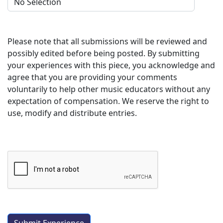
Please note that all submissions will be reviewed and
possibly edited before being posted. By submitting
your experiences with this piece, you acknowledge and
agree that you are providing your comments
voluntarily to help other music educators without any
expectation of compensation. We reserve the right to
use, modify and distribute entries.