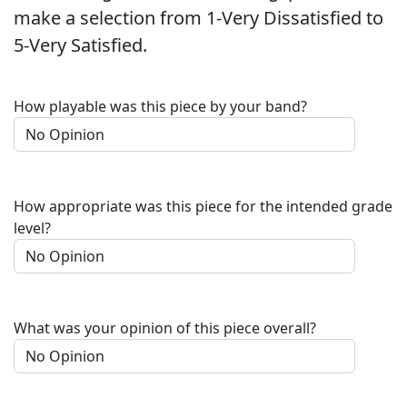
make a selection from 1-Very Dissatisfied to
5-Very Satisfied.
How playable was this piece by your band?
How appropriate was this piece for the intended grade
level?
What was your opinion of this piece overall?