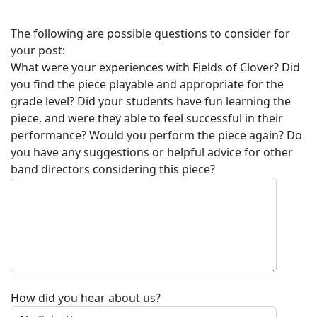
The following are possible questions to consider for
your post:
What were your experiences with
Fields of Clover
? Did
you find the piece playable and appropriate for the
grade level? Did your students have fun learning the
piece, and were they able to feel successful in their
performance? Would you perform the piece again? Do
you have any suggestions or helpful advice for other
band directors considering this piece?
How did you hear about us?