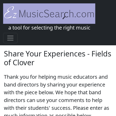
a tool for selecting the right music
Share Your Experiences - Fields
of Clover
Thank you for helping music educators and
band directors by sharing your experience
with the piece below. We hope that band
directors can use your comments to help
with their students' success. Please enter as
much information as possible below.