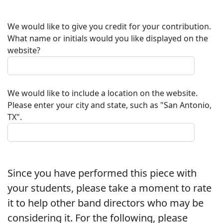
We would like to give you credit for your contribution.
What name or initials would you like displayed on the
website?
We would like to include a location on the website.
Please enter your city and state, such as "San Antonio,
TX".
Since you have performed this piece with
your students, please take a moment to rate
it to help other band directors who may be
considering it. For the following, please