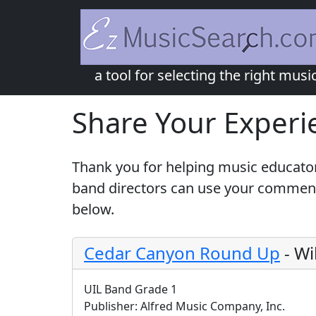
a tool for selecting the right musi
Share Your Experi
Thank you for helping music educator
band directors can use your comments
below.
Cedar Canyon Round Up
-
Wi
UIL Band Grade 1
Publisher:
Alfred Music Company, Inc.