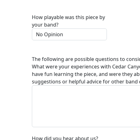
How playable was this piece by
your band?
The following are possible questions to consi
What were your experiences with
Cedar Cany
have fun learning the piece, and were they a
suggestions or helpful advice for other band 
How did you hear about us?