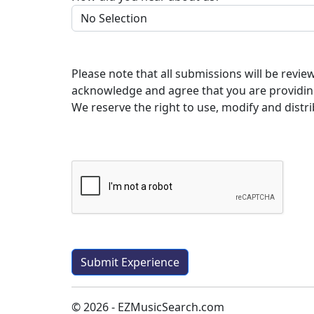
Please note that all submissions will be revi
acknowledge and agree that you are providin
We reserve the right to use, modify and distri
© 2026 - EZMusicSearch.com