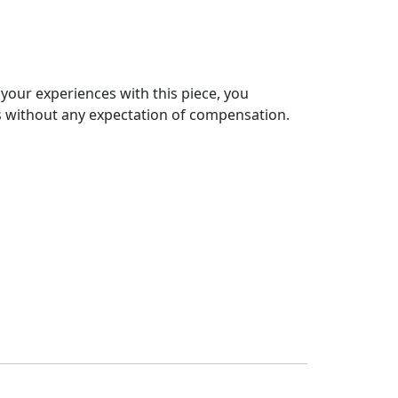
 your experiences with this piece, you
s without any expectation of compensation.