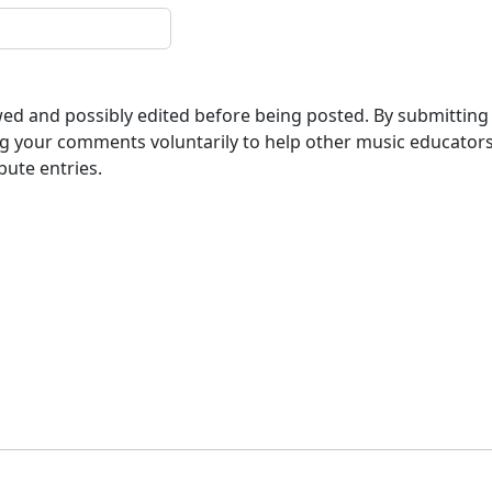
ewed and possibly edited before being posted. By submitting
g your comments voluntarily to help other music educator
bute entries.