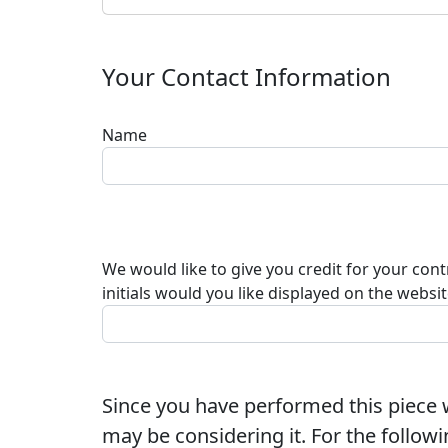
Your Contact Information
Name
We would like to give you credit for your con
initials would you like displayed on the websi
Since you have performed this piece w
may be considering it. For the followi