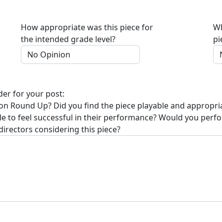
How appropriate was this piece for
Wh
the intended grade level?
pi
der for your post:
on Round Up
? Did you find the piece playable and appropri
ble to feel successful in their performance? Would you perf
directors considering this piece?