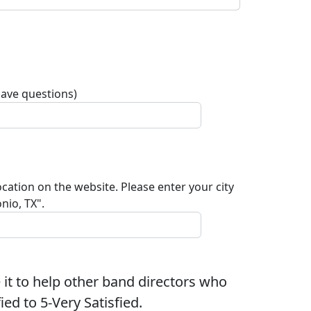
have questions)
ocation on the website. Please enter your city
nio, TX".
 it to help other band directors who
ed to 5-Very Satisfied.