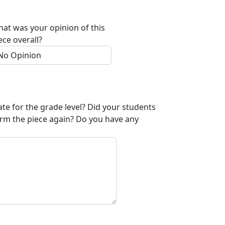
at was your opinion of this
ece overall?
ate for the grade level? Did your students
orm the piece again? Do you have any