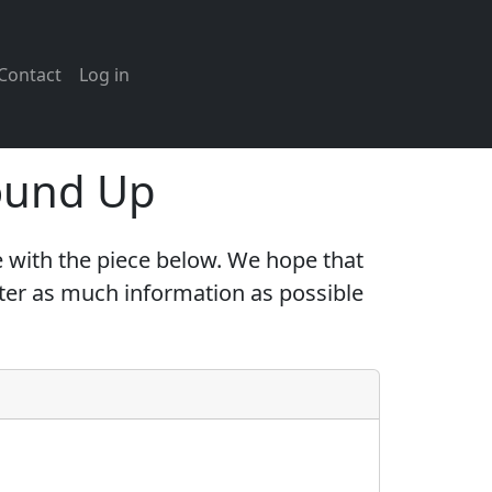
Contact
Log in
ound Up
 with the piece below. We hope that
nter as much information as possible