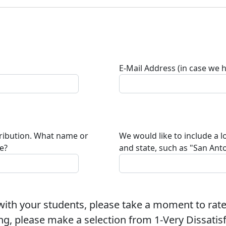
E-Mail Address (in case we 
tribution. What name or
We would like to include a l
te?
and state, such as "San Anto
ith your students, please take a moment to rate
ng, please make a selection from 1-Very Dissatisfi