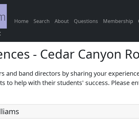
Home
Search
About
Questions
Membership
c
ences - Cedar Canyon R
s and band directors by sharing your experience
 to help with their students' success. Please e
lliams