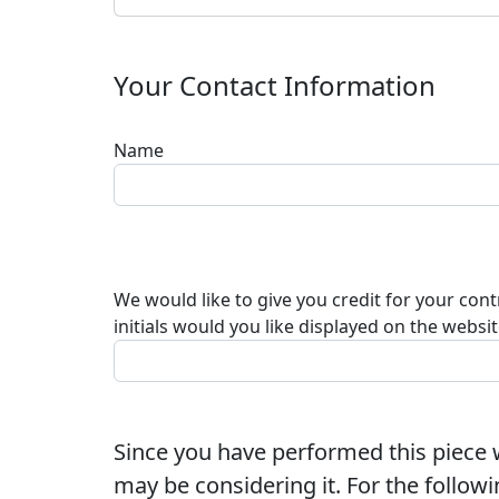
Your Contact Information
Name
We would like to give you credit for your con
initials would you like displayed on the websi
Since you have performed this piece w
may be considering it. For the followi