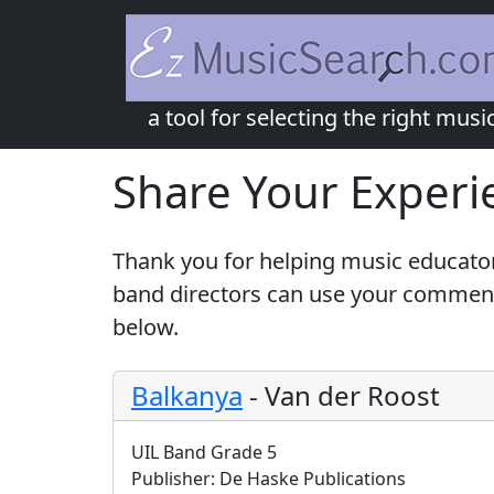
a tool for selecting the right musi
Share Your Experi
Thank you for helping music educator
band directors can use your comments
below.
Balkanya
-
Van der Roost
UIL Band Grade 5
Publisher:
De Haske Publications