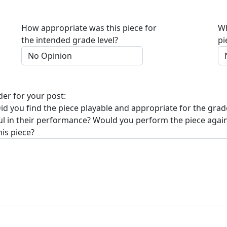
How appropriate was this piece for
Wh
the intended grade level?
pi
der for your post:
Did you find the piece playable and appropriate for the grad
sful in their performance? Would you perform the piece agai
his piece?