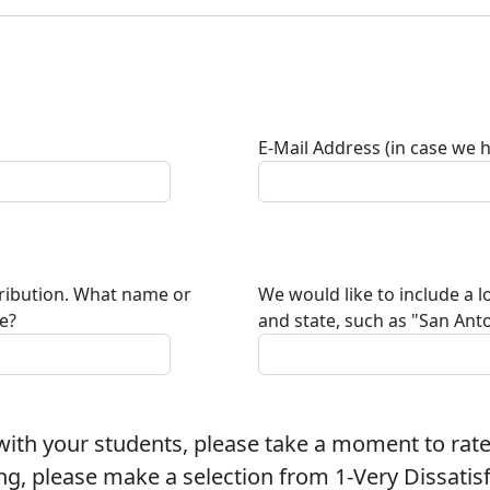
E-Mail Address (in case we 
tribution. What name or
We would like to include a l
te?
and state, such as "San Anto
ith your students, please take a moment to rate
ng, please make a selection from 1-Very Dissatisfi