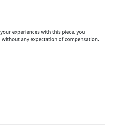
 your experiences with this piece, you
s without any expectation of compensation.