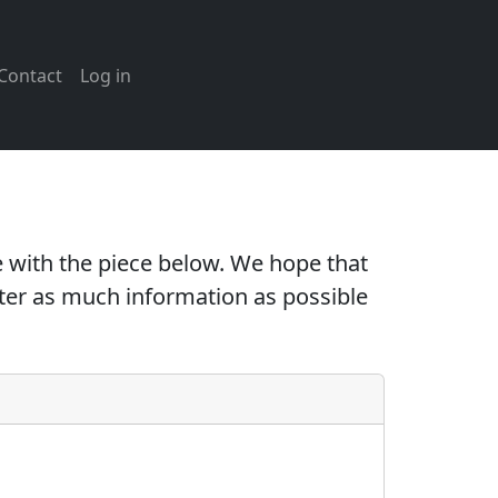
Contact
Log in
 with the piece below. We hope that
nter as much information as possible