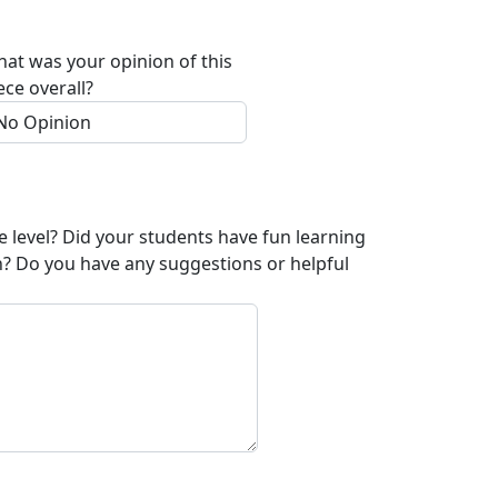
at was your opinion of this
ece overall?
e level? Did your students have fun learning
n? Do you have any suggestions or helpful