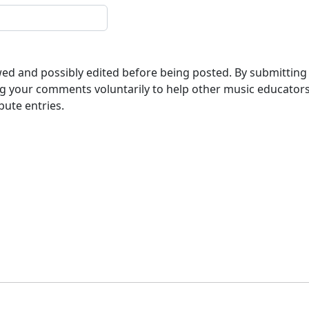
ewed and possibly edited before being posted. By submitting
g your comments voluntarily to help other music educator
bute entries.