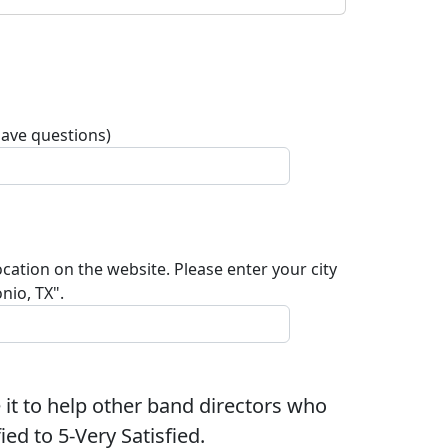
have questions)
ocation on the website. Please enter your city
nio, TX".
 it to help other band directors who
ed to 5-Very Satisfied.