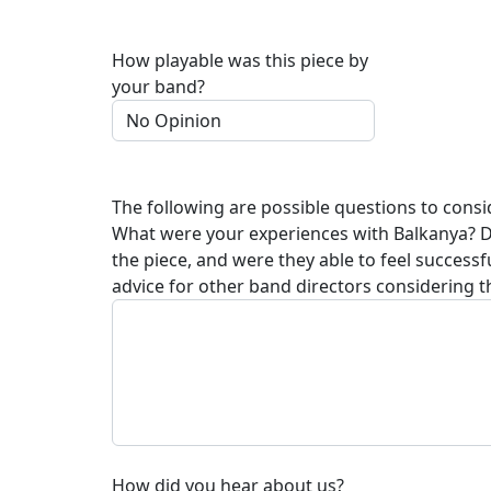
How playable was this piece by
your band?
The following are possible questions to consi
What were your experiences with
Balkanya
? 
the piece, and were they able to feel succes
advice for other band directors considering t
How did you hear about us?