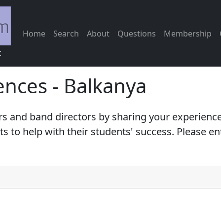
Home
Search
About
Questions
Membership
c
ences - Balkanya
s and band directors by sharing your experience
 to help with their students' success. Please e