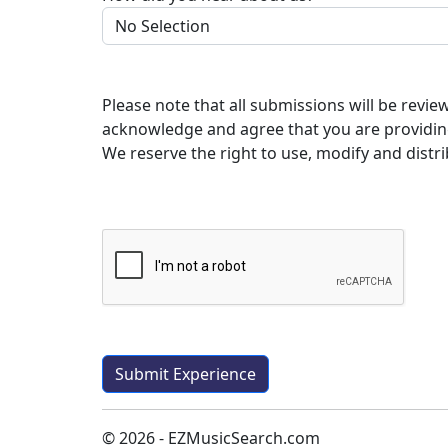
Please note that all submissions will be revi
acknowledge and agree that you are providin
We reserve the right to use, modify and distri
© 2026 - EZMusicSearch.com