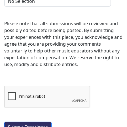
Please note that all submissions will be reviewed and
possibly edited before being posted. By submitting
your experiences with this piece, you acknowledge and
agree that you are providing your comments
voluntarily to help other music educators without any
expectation of compensation. We reserve the right to
use, modify and distribute entries.