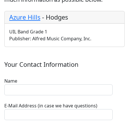
Azure Hills
-
Hodges
UIL Band Grade 1
Publisher:
Alfred Music Company, Inc.
Your Contact Information
Name
E-Mail Address (in case we have questions)