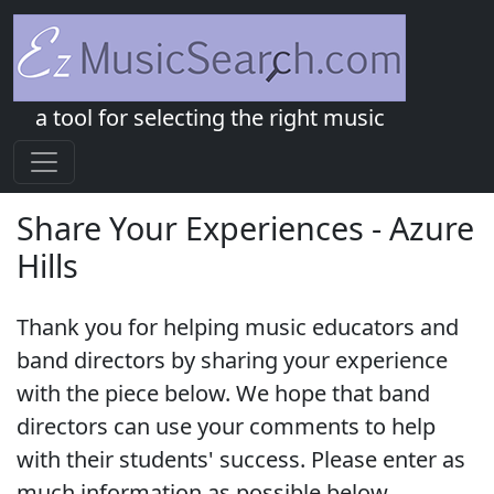
a tool for selecting the right music
Share Your Experiences - Azure
Hills
Thank you for helping music educators and
band directors by sharing your experience
with the piece below. We hope that band
directors can use your comments to help
with their students' success. Please enter as
much information as possible below.