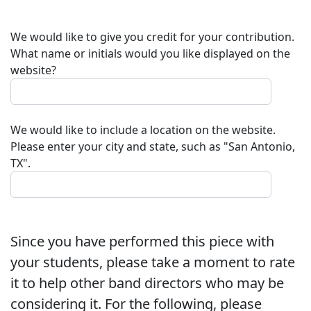
We would like to give you credit for your contribution.
What name or initials would you like displayed on the
website?
We would like to include a location on the website.
Please enter your city and state, such as "San Antonio,
TX".
Since you have performed this piece with
your students, please take a moment to rate
it to help other band directors who may be
considering it. For the following, please