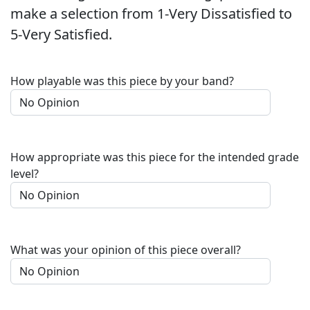
make a selection from 1-Very Dissatisfied to
5-Very Satisfied.
How playable was this piece by your band?
How appropriate was this piece for the intended grade
level?
What was your opinion of this piece overall?