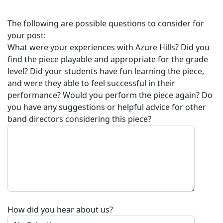
The following are possible questions to consider for
your post:
What were your experiences with
Azure Hills
? Did you
find the piece playable and appropriate for the grade
level? Did your students have fun learning the piece,
and were they able to feel successful in their
performance? Would you perform the piece again? Do
you have any suggestions or helpful advice for other
band directors considering this piece?
How did you hear about us?