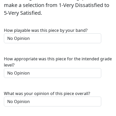
make a selection from 1-Very Dissatisfied to
5-Very Satisfied.
How playable was this piece by your band?
How appropriate was this piece for the intended grade
level?
What was your opinion of this piece overall?