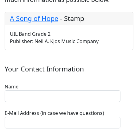
A Song of Hope
-
Stamp
UIL Band Grade 2
Publisher:
Neil A. Kjos Music Company
Your Contact Information
Name
E-Mail Address (in case we have questions)