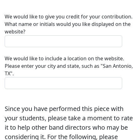
We would like to give you credit for your contribution.
What name or initials would you like displayed on the
website?
We would like to include a location on the website.
Please enter your city and state, such as "San Antonio,
TX".
Since you have performed this piece with
your students, please take a moment to rate
it to help other band directors who may be
considering it. For the following, please