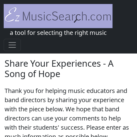
a tool for selecting the right music
Share Your Experiences - A
Song of Hope
Thank you for helping music educators and
band directors by sharing your experience
with the piece below. We hope that band
directors can use your comments to help
with their students' success. Please enter as
much information as possible below.