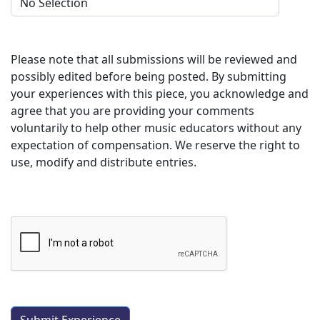
Please note that all submissions will be reviewed and
possibly edited before being posted. By submitting
your experiences with this piece, you acknowledge and
agree that you are providing your comments
voluntarily to help other music educators without any
expectation of compensation. We reserve the right to
use, modify and distribute entries.