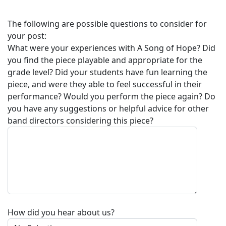
The following are possible questions to consider for
your post:
What were your experiences with
A Song of Hope
? Did
you find the piece playable and appropriate for the
grade level? Did your students have fun learning the
piece, and were they able to feel successful in their
performance? Would you perform the piece again? Do
you have any suggestions or helpful advice for other
band directors considering this piece?
How did you hear about us?