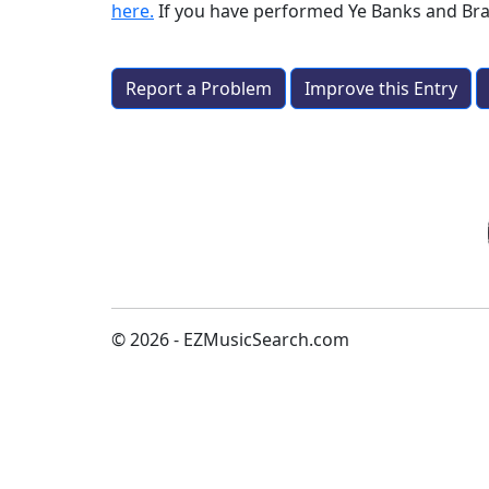
here.
If you have performed
Ye Banks and Br
Report a Problem
Improve this Entry
© 2026 - EZMusicSearch.com