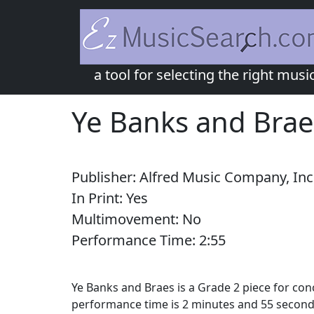
a tool for selecting the right musi
Ye Banks and Brae
Publisher:
Alfred Music Company, Inc
In Print:
Yes
Multimovement:
No
Performance Time:
2:
55
Ye Banks and Braes is a Grade 2 piece for co
performance time is 2 minutes and 55 seconds