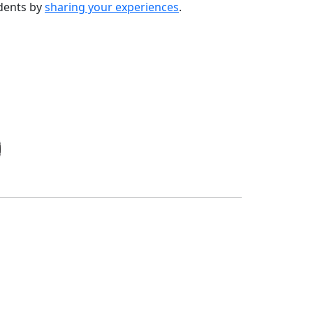
udents by
sharing your experiences
.