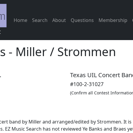
Home
Search
About
Questions
Membership
c
s
-
Miller / Strommen
.
Texas UIL Concert Ban
#100-2-31027
(Confirm all Contest Informatio
ncert band by Miller and arranged/edited by Strommen. It is
. EZ Music Search has not reviewed Ye Banks and Braes yet