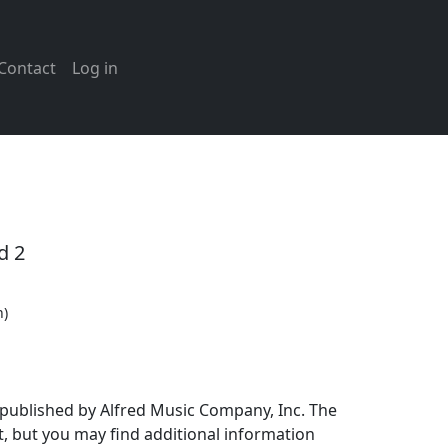
Contact
Log in
d 2
n)
 published by Alfred Music Company, Inc. The
, but you may find additional information