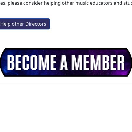
aes
, please consider helping other music educators and st
Help other Directors