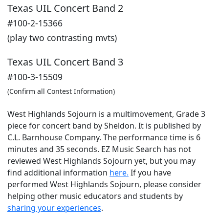
Texas UIL Concert Band 2
#100-2-15366
(play two contrasting mvts)
Texas UIL Concert Band 3
#100-3-15509
(Confirm all Contest Information)
West Highlands Sojourn is a multimovement, Grade 3
piece for concert band by Sheldon. It is published by
C.L. Barnhouse Company. The performance time is 6
minutes and 35 seconds. EZ Music Search has not
reviewed West Highlands Sojourn yet, but you may
find additional information
here.
If you have
performed
West Highlands Sojourn
, please consider
helping other music educators and students by
sharing your experiences
.