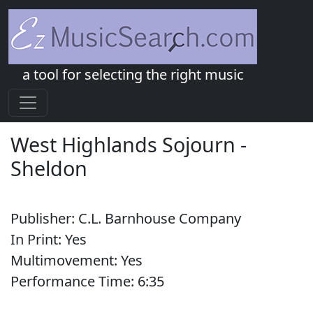
a tool for selecting the right music
West Highlands Sojourn
-
Sheldon
Publisher:
C.L. Barnhouse Company
In Print:
Yes
Multimovement:
Yes
Performance Time:
6:
35