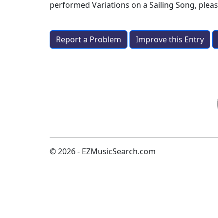
performed
Variations on a Sailing Song
, plea
Report a Problem
Improve this Entry
© 2026 - EZMusicSearch.com