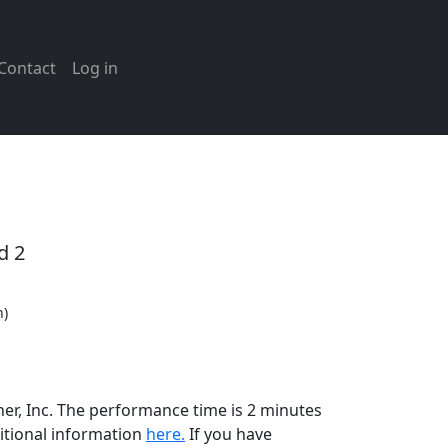
Contact
Log in
d 2
n)
her, Inc. The performance time is 2 minutes
itional information
here.
If you have