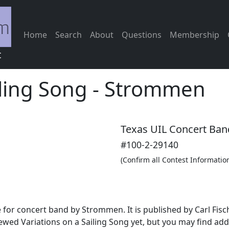
Home
Search
About
Questions
Membership
c
iling Song
-
Strommen
Texas UIL Concert Ban
#100-2-29140
(Confirm all Contest Informatio
e for concert band by Strommen. It is published by Carl Fisc
ewed Variations on a Sailing Song yet, but you may find add