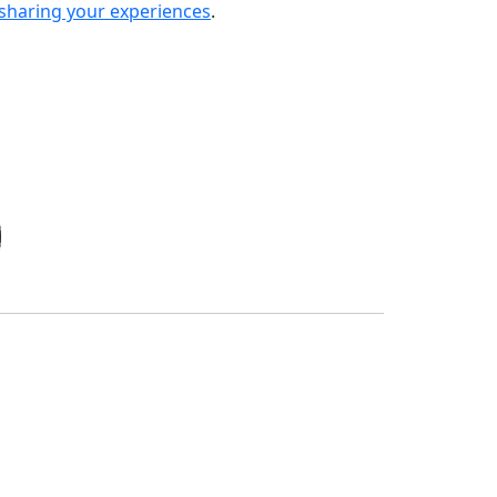
sharing your experiences
.