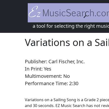
a tool for selecting the right musi
Variations on a Sa
Publisher:
Carl Fischer, Inc.
In Print:
Yes
Multimovement:
No
Performance Time:
2:
30
Variations on a Sailing Song is a Grade 2 piec
and 30 seconds. EZ Music Search has not revi