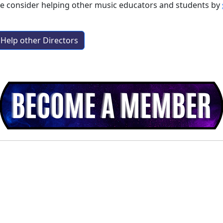
se consider helping other music educators and students by
Help other Directors