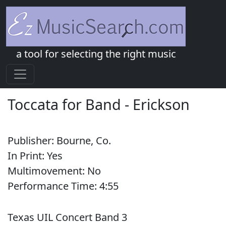
a tool for selecting the right music
Toccata for Band
-
Erickson
Publisher:
Bourne, Co.
In Print:
Yes
Multimovement:
No
Performance Time:
4:
55
Texas UIL Concert Band 3