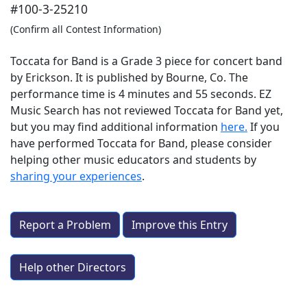
#100-3-25210
(Confirm all Contest Information)
Toccata for Band is a Grade 3 piece for concert band
by Erickson. It is published by Bourne, Co. The
performance time is 4 minutes and 55 seconds. EZ
Music Search has not reviewed Toccata for Band yet,
but you may find additional information
here.
If you
have performed
Toccata for Band
, please consider
helping other music educators and students by
sharing your experiences
.
Report a Problem
Improve this Entry
Help other Directors