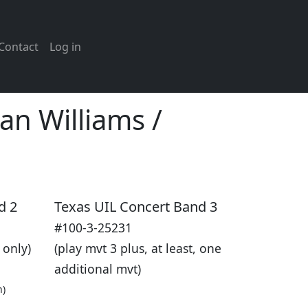
Contact
Log in
n Williams /
d 2
Texas UIL Concert Band 3
#100-3-25231
 only)
(play mvt 3 plus, at least, one
additional mvt)
n)