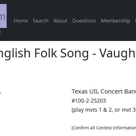
Home
Search
About
Questions
Membership
c
nglish Folk Song
-
Vaugha
.
Texas UIL Concert Ban
#100-2-25203
(play mvts 1 & 2, or mvt 3
(Confirm all Contest Informatio