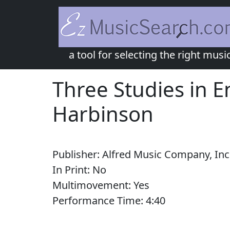
a tool for selecting the right musi
Three Studies in E
Harbinson
Publisher:
Alfred Music Company, Inc
In Print:
No
Multimovement:
Yes
Performance Time:
4:
40