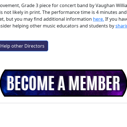
imovement, Grade 3 piece for concert band by Vaughan Willi
is not likely in print. The performance time is 4 minutes a
et, but you may find additional information
here.
If you ha
nsider helping other music educators and students by
shari
Help other Directors