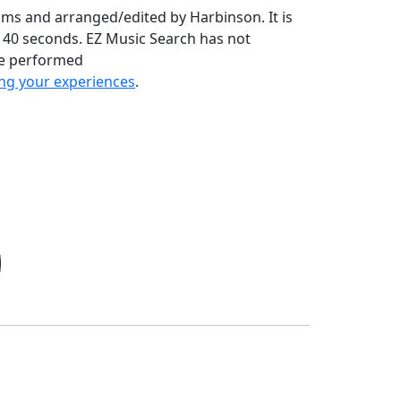
ams and arranged/edited by Harbinson. It is
nd 40 seconds. EZ Music Search has not
ve performed
ng your experiences
.