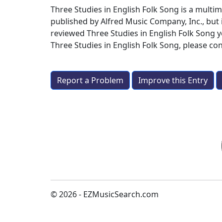
Three Studies in English Folk Song is a mult
published by Alfred Music Company, Inc., but 
reviewed Three Studies in English Folk Song y
Three Studies in English Folk Song
, please co
Report a Problem
Improve this Entry
© 2026 - EZMusicSearch.com