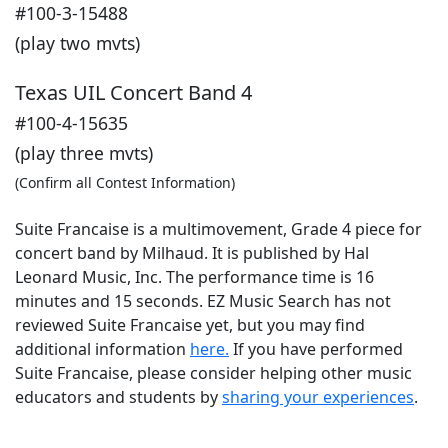
#100-3-15488
(play two mvts)
Texas UIL Concert Band 4
#100-4-15635
(play three mvts)
(Confirm all Contest Information)
Suite Francaise is a multimovement, Grade 4 piece for
concert band by Milhaud. It is published by Hal
Leonard Music, Inc. The performance time is 16
minutes and 15 seconds. EZ Music Search has not
reviewed Suite Francaise yet, but you may find
additional information
here.
If you have performed
Suite Francaise
, please consider helping other music
educators and students by
sharing your experiences
.