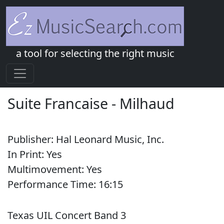
a tool for selecting the right music
Suite Francaise
-
Milhaud
Publisher:
Hal Leonard Music, Inc.
In Print:
Yes
Multimovement:
Yes
Performance Time:
16:
15
Texas UIL Concert Band 3