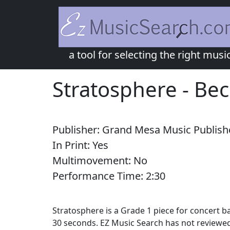
a tool for selecting the right musi
Stratosphere
-
Be
Publisher:
Grand Mesa Music Publish
In Print:
Yes
Multimovement:
No
Performance Time:
2:
30
Stratosphere is a Grade 1 piece for concert 
30 seconds. EZ Music Search has not reviewed