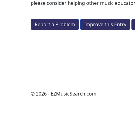
please consider helping other music educato
Report a Problem
Improve this Entry
© 2026 - EZMusicSearch.com