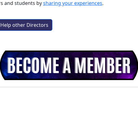
rs and students by
sharing your experiences
.
Help other Directors