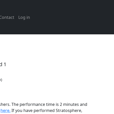
Contact
Log in
d 1
n)
ishers. The performance time is 2 minutes and
n
here.
If you have performed
Stratosphere
,