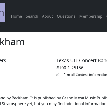
Home
Search
About
Questions
Membership
c
ckham
ers
Texas UIL Concert Ban
#100-1-25156
(Confirm all Contest Informatio
band by Beckham. It is published by Grand Mesa Music Publ
 Stratosphere yet, but you may find additional informatio