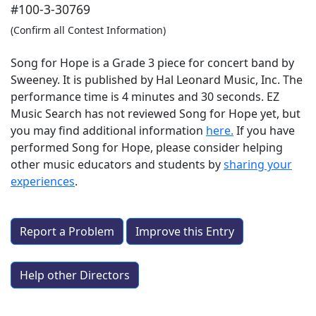
#100-3-30769
(Confirm all Contest Information)
Song for Hope is a Grade 3 piece for concert band by
Sweeney. It is published by Hal Leonard Music, Inc. The
performance time is 4 minutes and 30 seconds. EZ
Music Search has not reviewed Song for Hope yet, but
you may find additional information
here.
If you have
performed
Song for Hope
, please consider helping
other music educators and students by
sharing your
experiences
.
Report a Problem
Improve this Entry
Help other Directors