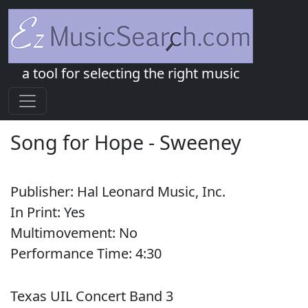
a tool for selecting the right music
Song for Hope
-
Sweeney
Publisher:
Hal Leonard Music, Inc.
In Print:
Yes
Multimovement:
No
Performance Time:
4:
30
Texas UIL Concert Band 3