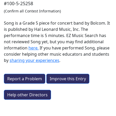
#100-5-25258
(Confirm all Contest Information)
Song is a Grade 5 piece for concert band by Bolcom. It
is published by Hal Leonard Music, Inc. The
performance time is 5 minutes. EZ Music Search has
not reviewed Song yet, but you may find additional
information
here.
If you have performed
Song
, please
consider helping other music educators and students
by
sharing your experiences
.
Report a Problem
Improve this Entry
Help other Directors