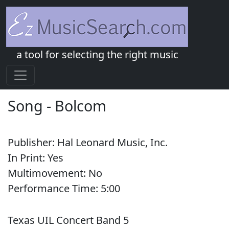
a tool for selecting the right music
Song
-
Bolcom
Publisher:
Hal Leonard Music, Inc.
In Print:
Yes
Multimovement:
No
Performance Time:
5:
00
Texas UIL Concert Band 5