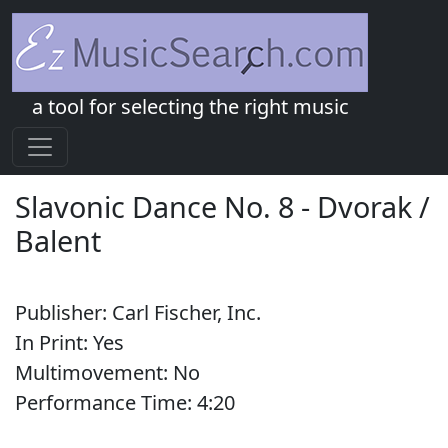
a tool for selecting the right music
Slavonic Dance No. 8
-
Dvorak /
Balent
Publisher:
Carl Fischer, Inc.
In Print:
Yes
Multimovement:
No
Performance Time:
4:
20