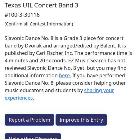
Texas UIL Concert Band 3
#100-3-30116
(Confirm all Contest Information)
Slavonic Dance No. 8 is a Grade 3 piece for concert
band by Dvorak and arranged/edited by Balent. It is
published by Carl Fischer, Inc. The performance time is
4 minutes and 20 seconds. EZ Music Search has not
reviewed Slavonic Dance No. 8 yet, but you may find
additional information
here.
If you have performed
Slavonic Dance No. 8
, please consider helping other
music educators and students by
sharing your
experiences
.
Report a Problem
Improve this Entry