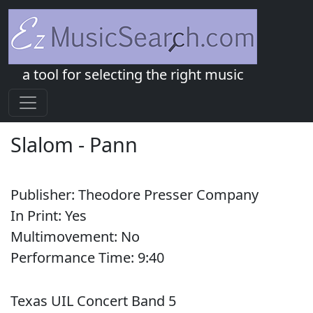
a tool for selecting the right music
Slalom
-
Pann
Publisher:
Theodore Presser Company
In Print:
Yes
Multimovement:
No
Performance Time:
9:
40
Texas UIL Concert Band 5