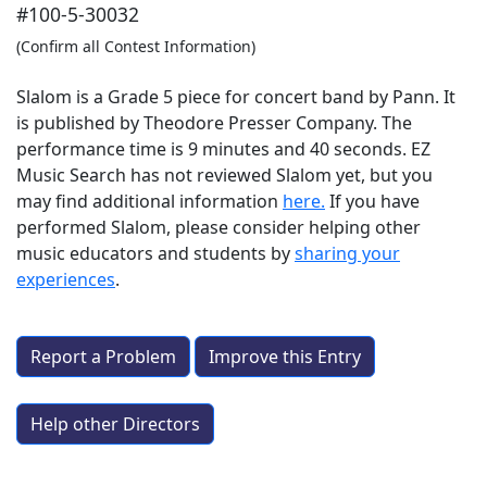
#100-5-30032
(Confirm all Contest Information)
Slalom is a Grade 5 piece for concert band by Pann. It
is published by Theodore Presser Company. The
performance time is 9 minutes and 40 seconds. EZ
Music Search has not reviewed Slalom yet, but you
may find additional information
here.
If you have
performed
Slalom
, please consider helping other
music educators and students by
sharing your
experiences
.
Report a Problem
Improve this Entry
Help other Directors