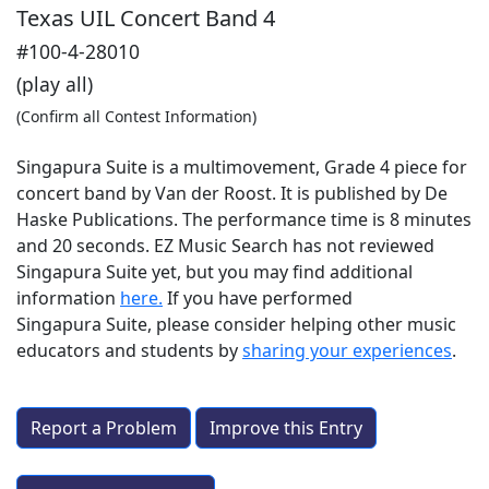
Texas UIL Concert Band 4
#100-4-28010
(play all)
(Confirm all Contest Information)
Singapura Suite is a multimovement, Grade 4 piece for
concert band by Van der Roost. It is published by De
Haske Publications. The performance time is 8 minutes
and 20 seconds. EZ Music Search has not reviewed
Singapura Suite yet, but you may find additional
information
here.
If you have performed
Singapura Suite
, please consider helping other music
educators and students by
sharing your experiences
.
Report a Problem
Improve this Entry