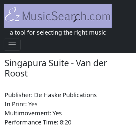
a tool for selecting the right music
Singapura Suite
-
Van der
Roost
Publisher:
De Haske Publications
In Print:
Yes
Multimovement:
Yes
Performance Time:
8:
20