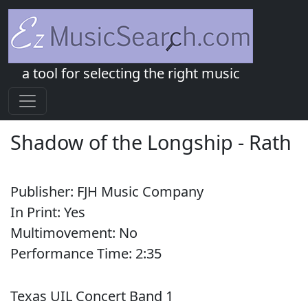
a tool for selecting the right music
Shadow of the Longship
-
Rath
Publisher:
FJH Music Company
In Print:
Yes
Multimovement:
No
Performance Time:
2:
35
Texas UIL Concert Band 1