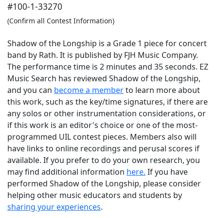
#100-1-33270
(Confirm all Contest Information)
Shadow of the Longship is a Grade 1 piece for concert
band by Rath. It is published by FJH Music Company.
The performance time is 2 minutes and 35 seconds. EZ
Music Search has reviewed Shadow of the Longship,
and you can
become a member
to learn more about
this work, such as the key/time signatures, if there are
any solos or other instrumentation considerations, or
if this work is an editor's choice or one of the most-
programmed UIL contest pieces. Members also will
have links to online recordings and perusal scores if
available. If you prefer to do your own research, you
may find additional information
here.
If you have
performed
Shadow of the Longship
, please consider
helping other music educators and students by
sharing your experiences
.