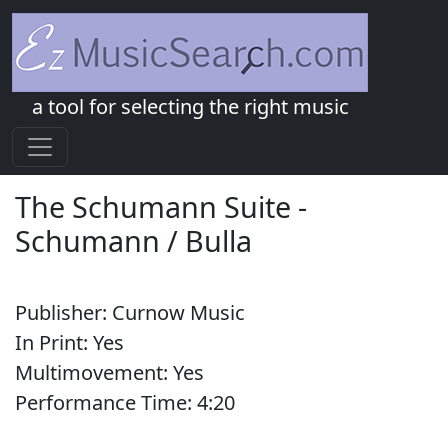
a tool for selecting the right music
The Schumann Suite
-
Schumann / Bulla
Publisher:
Curnow Music
In Print:
Yes
Multimovement:
Yes
Performance Time:
4:
20