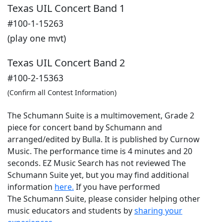
Texas UIL Concert Band 1
#100-1-15263
(play one mvt)
Texas UIL Concert Band 2
#100-2-15363
(Confirm all Contest Information)
The Schumann Suite is a multimovement, Grade 2
piece for concert band by Schumann and
arranged/edited by Bulla. It is published by Curnow
Music. The performance time is 4 minutes and 20
seconds. EZ Music Search has not reviewed The
Schumann Suite yet, but you may find additional
information
here.
If you have performed
The Schumann Suite
, please consider helping other
music educators and students by
sharing your