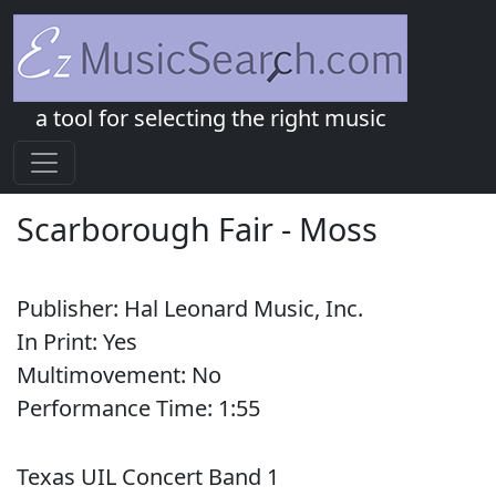
a tool for selecting the right music
Scarborough Fair
-
Moss
Publisher:
Hal Leonard Music, Inc.
In Print:
Yes
Multimovement:
No
Performance Time:
1:
55
Texas UIL Concert Band 1