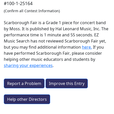
#100-1-25164
(Confirm all Contest Information)
Scarborough Fair is a Grade 1 piece for concert band
by Moss. It is published by Hal Leonard Music, Inc. The
performance time is 1 minute and 55 seconds. EZ
Music Search has not reviewed Scarborough Fair yet,
but you may find additional information
here.
If you
have performed
Scarborough Fair
, please consider
helping other music educators and students by
sharing your experiences
.
Report a Problem
Improve this Entry
Help other Directors