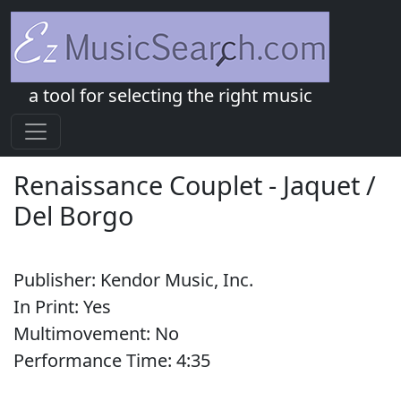
a tool for selecting the right music
Renaissance Couplet
-
Jaquet /
Del Borgo
Publisher:
Kendor Music, Inc.
In Print:
Yes
Multimovement:
No
Performance Time:
4:
35