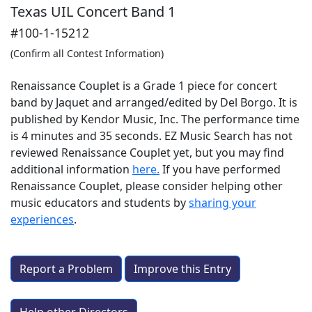
Texas UIL Concert Band 1
#100-1-15212
(Confirm all Contest Information)
Renaissance Couplet is a Grade 1 piece for concert
band by Jaquet and arranged/edited by Del Borgo. It is
published by Kendor Music, Inc. The performance time
is 4 minutes and 35 seconds. EZ Music Search has not
reviewed Renaissance Couplet yet, but you may find
additional information
here.
If you have performed
Renaissance Couplet
, please consider helping other
music educators and students by
sharing your
experiences
.
Report a Problem
Improve this Entry