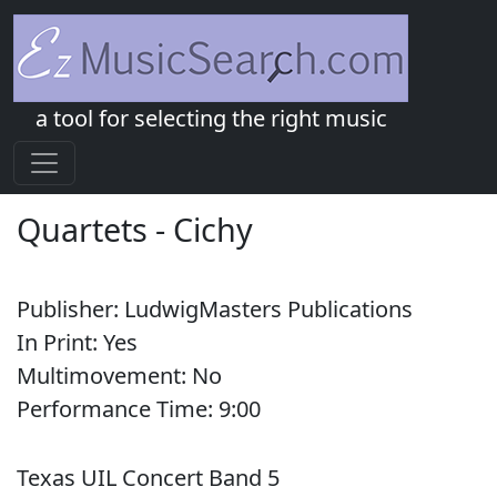
a tool for selecting the right music
Quartets
-
Cichy
Publisher:
LudwigMasters Publications
In Print:
Yes
Multimovement:
No
Performance Time:
9:
00
Texas UIL Concert Band 5