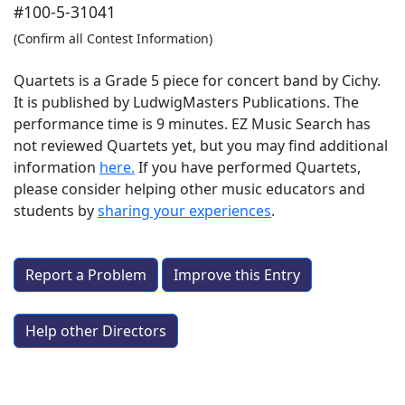
#100-5-31041
(Confirm all Contest Information)
Quartets is a Grade 5 piece for concert band by Cichy.
It is published by LudwigMasters Publications. The
performance time is 9 minutes. EZ Music Search has
not reviewed Quartets yet, but you may find additional
information
here.
If you have performed
Quartets
,
please consider helping other music educators and
students by
sharing your experiences
.
Report a Problem
Improve this Entry
Help other Directors