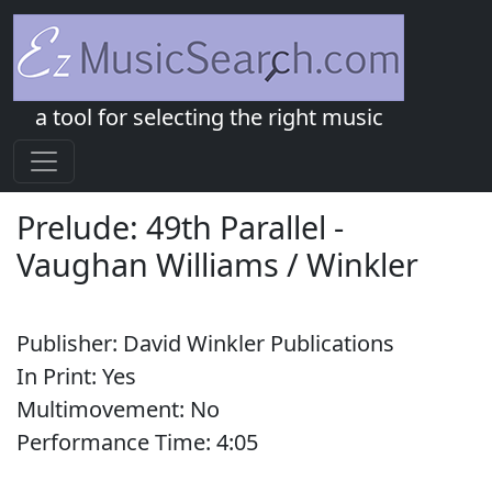
a tool for selecting the right music
Prelude: 49th Parallel
-
Vaughan Williams / Winkler
Publisher:
David Winkler Publications
In Print:
Yes
Multimovement:
No
Performance Time:
4:
05