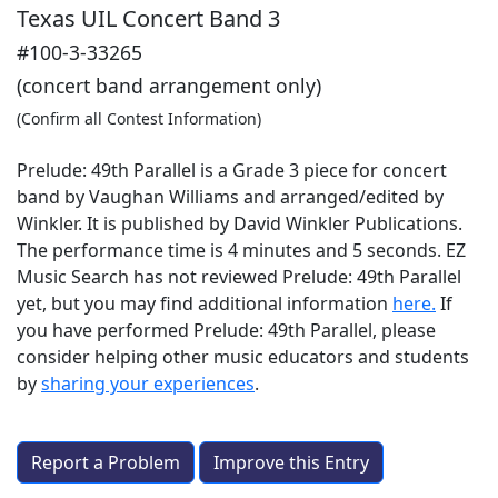
Texas UIL Concert Band 3
#100-3-33265
(concert band arrangement only)
(Confirm all Contest Information)
Prelude: 49th Parallel is a Grade 3 piece for concert
band by Vaughan Williams and arranged/edited by
Winkler. It is published by David Winkler Publications.
The performance time is 4 minutes and 5 seconds. EZ
Music Search has not reviewed Prelude: 49th Parallel
yet, but you may find additional information
here.
If
you have performed
Prelude: 49th Parallel
, please
consider helping other music educators and students
by
sharing your experiences
.
Report a Problem
Improve this Entry