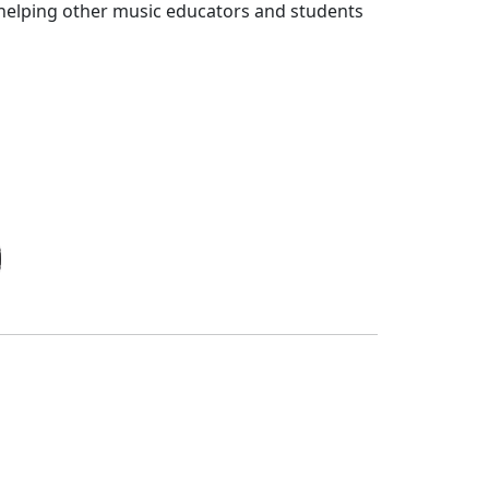
 helping other music educators and students