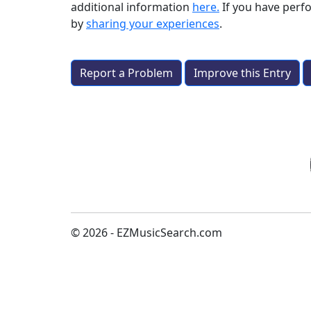
additional information
here.
If you have per
by
sharing your experiences
.
Report a Problem
Improve this Entry
© 2026 - EZMusicSearch.com