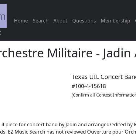
Home
Search
About
Questions
Membership
c
hestre Militaire
-
Jadin
Texas UIL Concert Ban
#100-4-15618
(Confirm all Contest Informatio
 4 piece for concert band by Jadin and arranged/edited by M
s. EZ Music Search has not reviewed Ouverture pour Orches