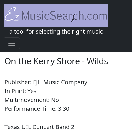
a tool for selecting the right music
On the Kerry Shore
-
Wilds
Publisher:
FJH Music Company
In Print:
Yes
Multimovement:
No
Performance Time:
3:
30
Texas UIL Concert Band 2