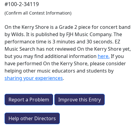
#100-2-34119
(Confirm all Contest Information)
On the Kerry Shore is a Grade 2 piece for concert band
by Wilds. It is published by FJH Music Company. The
performance time is 3 minutes and 30 seconds. EZ
Music Search has not reviewed On the Kerry Shore yet,
but you may find additional information
here.
If you
have performed
On the Kerry Shore
, please consider
helping other music educators and students by
sharing your experiences
.
Report a Problem
Improve this Entry
Help other Directors