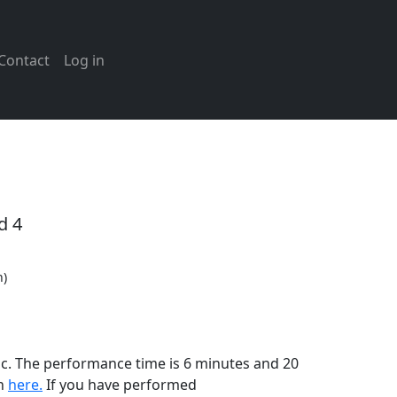
Contact
Log in
d 4
n)
ic. The performance time is 6 minutes and 20
on
here.
If you have performed