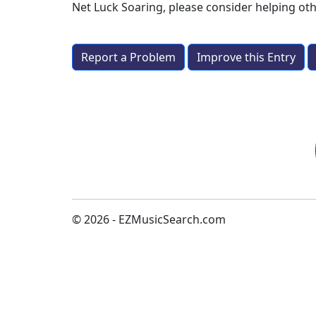
Net Luck Soaring
, please consider helping o
Report a Problem
Improve this Entry
© 2026 - EZMusicSearch.com