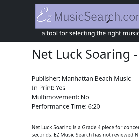
a tool for selecting the right musi
Net Luck Soaring
Publisher:
Manhattan Beach Music
In Print:
Yes
Multimovement:
No
Performance Time:
6:
20
Net Luck Soaring is a Grade 4 piece for conc
seconds. EZ Music Search has not reviewed Ne