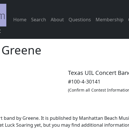
Home
Search
About
Questions
Membership
c
-
Greene
Texas UIL Concert Ban
#100-4-30141
(Confirm all Contest Informatio
ert band by Greene. It is published by Manhattan Beach Mus
t Luck Soaring yet, but you may find additional informati