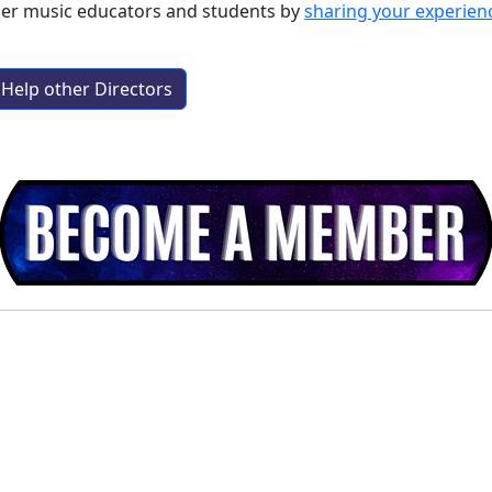
ther music educators and students by
sharing your experien
Help other Directors