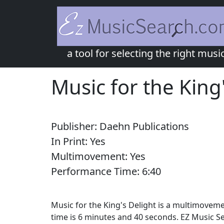
a tool for selecting the right musi
Music for the King
Publisher:
Daehn Publications
In Print:
Yes
Multimovement:
Yes
Performance Time:
6:
40
Music for the King's Delight is a multimoveme
time is 6 minutes and 40 seconds. EZ Music Se