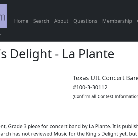
Home
Search
About
Questions
Membership
c
's Delight
-
La Plante
Texas UIL Concert Ban
#100-3-30112
(Confirm all Contest Informatio
nt, Grade 3 piece for concert band by La Plante. It is pub
arch has not reviewed Music for the King's Delight yet, bu