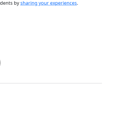
udents by
sharing your experiences
.