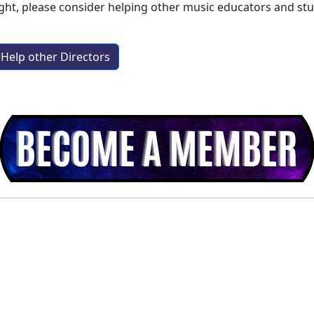
ight
, please consider helping other music educators and st
Help other Directors