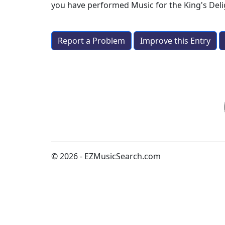
you have performed
Music for the King's Del
Report a Problem
Improve this Entry
© 2026 - EZMusicSearch.com