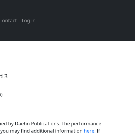
Contact
Log in
d 3
n)
lished by Daehn Publications. The performance
t you may find additional information
here.
If