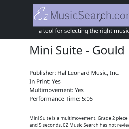
a tool for selecting the right musi
Mini Suite
-
Gould
Publisher:
Hal Leonard Music, Inc.
In Print:
Yes
Multimovement:
Yes
Performance Time:
5:
05
Mini Suite is a multimovement, Grade 2 piece 
and 5 seconds. EZ Music Search has not revie