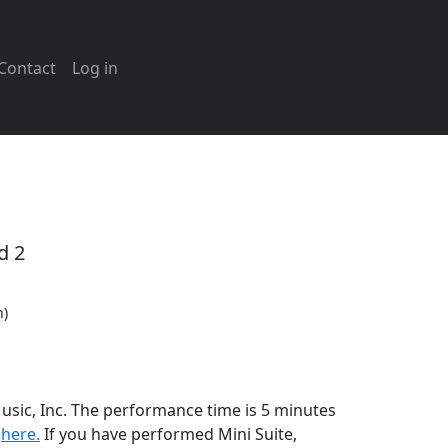
Contact
Log in
d 2
n)
Music, Inc. The performance time is 5 minutes
n
here.
If you have performed
Mini Suite
,