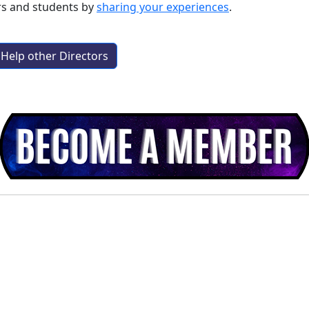
rs and students by
sharing your experiences
.
Help other Directors