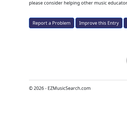
please consider helping other music educato
Report a Problem
Improve this Entry
© 2026 - EZMusicSearch.com