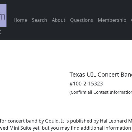
Home
Search
About
Questions
Membership
c
Texas UIL Concert Ban
#100-2-15323
(Confirm all Contest Informatio
for concert band by Gould. It is published by Hal Leonard 
wed Mini Suite yet, but you may find additional informatio