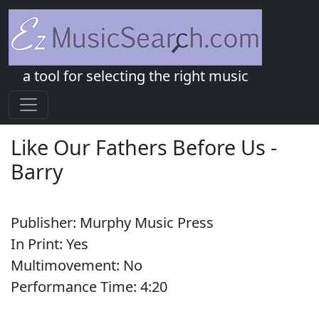
a tool for selecting the right music
Like Our Fathers Before Us
-
Barry
Publisher:
Murphy Music Press
In Print:
Yes
Multimovement:
No
Performance Time:
4:
20