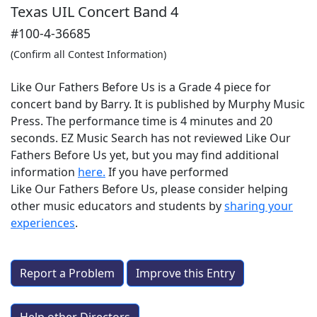
Texas UIL Concert Band 4
#100-4-36685
(Confirm all Contest Information)
Like Our Fathers Before Us is a Grade 4 piece for
concert band by Barry. It is published by Murphy Music
Press. The performance time is 4 minutes and 20
seconds. EZ Music Search has not reviewed Like Our
Fathers Before Us yet, but you may find additional
information
here.
If you have performed
Like Our Fathers Before Us
, please consider helping
other music educators and students by
sharing your
experiences
.
Report a Problem
Improve this Entry