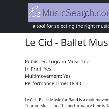
a tool for selecting the right musi
Le Cid - Ballet Mus
Publisher:
Trigram Music Inc.
In Print:
Yes
Multimovement:
Yes
Performance Time:
18:
40
Le Cid - Ballet Music for Band is a multimove
Trigram Music Inc. The performance time is 18