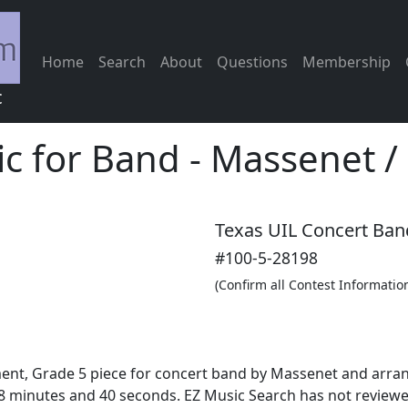
Home
Search
About
Questions
Membership
c
ic for Band
-
Massenet /
Texas UIL Concert Ban
#100-5-28198
(Confirm all Contest Informatio
ment, Grade 5 piece for concert band by Massenet and arran
 minutes and 40 seconds. EZ Music Search has not reviewed 