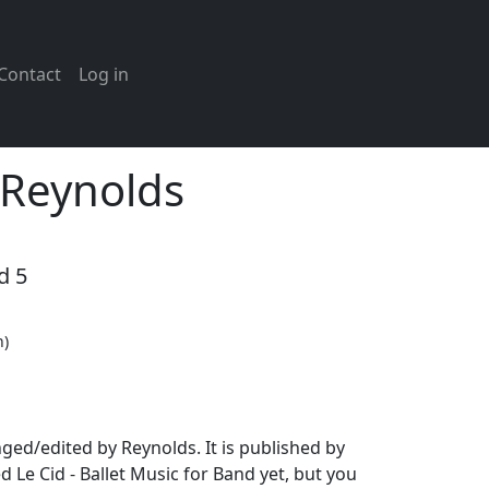
Contact
Log in
 Reynolds
d 5
n)
ged/edited by Reynolds. It is published by
Le Cid - Ballet Music for Band yet, but you