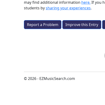
may find additional information
here.
If you 
students by
sharing your experiences
.
Report a Problem
Improve this Entry
© 2026 - EZMusicSearch.com