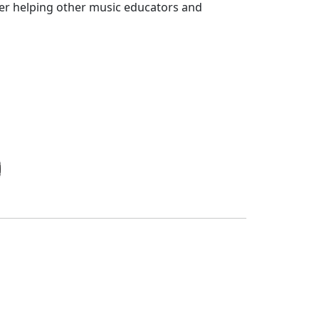
der helping other music educators and