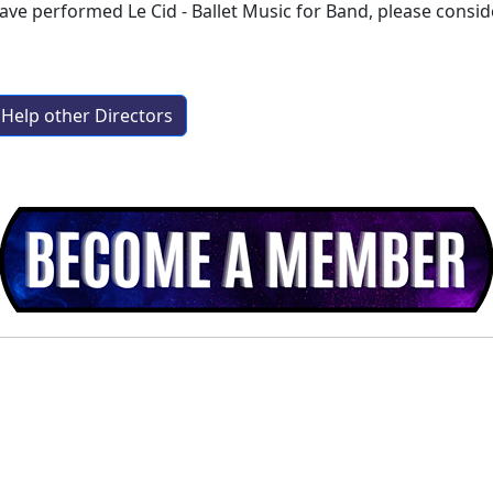
have performed
Le Cid - Ballet Music for Band
, please consi
Help other Directors