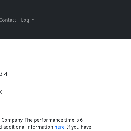
Contact
Log in
d 4
n)
er Company. The performance time is 6
d additional information
here.
If you have