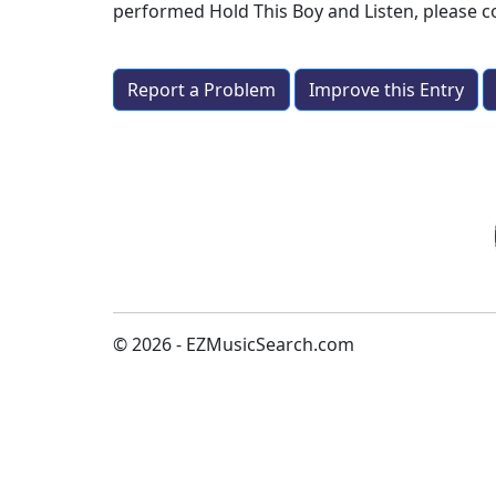
performed
Hold This Boy and Listen
, please 
Report a Problem
Improve this Entry
© 2026 - EZMusicSearch.com