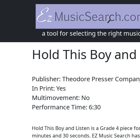
a tool for selecting the right musi
Hold This Boy and 
Publisher:
Theodore Presser Compan
In Print:
Yes
Multimovement:
No
Performance Time:
6:
30
Hold This Boy and Listen is a Grade 4 piece 
minutes and 30 seconds. EZ Music Search has 