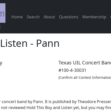
Home
Search
About
Questions
Membership
c
Listen
-
Pann
y
Texas UIL Concert Ban
#100-4-30031
(Confirm all Contest Informatio
for concert band by Pann. It is published by Theodore Press
not reviewed Hold This Boy and Listen yet, but you may fin