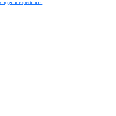
ring your experiences
.