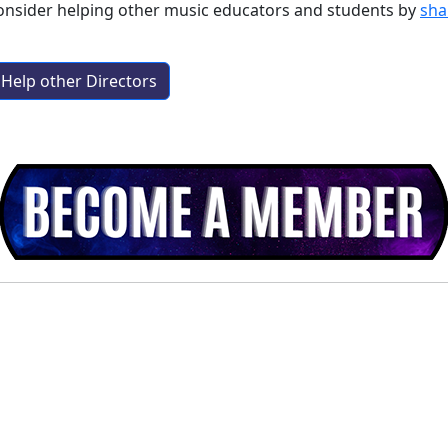
consider helping other music educators and students by
sha
Help other Directors